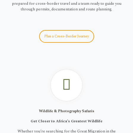
prepared for cross-border travel and a team ready to guide you
through permits, documentation and route planning.
Plan a Cross-Border Journey
Wildlife & Photography Safaris
Get Closer to Africa’s Greatest Wildlife
Whether you’re searching for the Great Migration in the