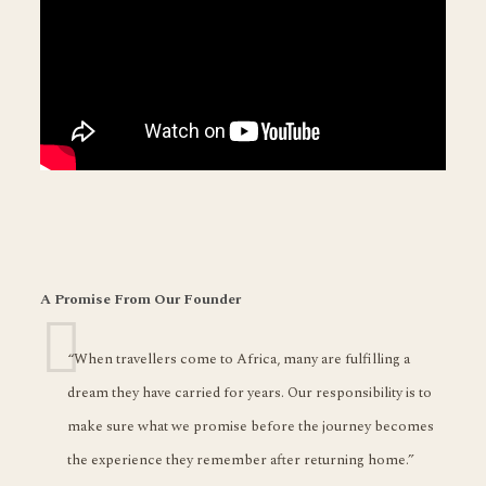
A Promise From Our Founder
“When travellers come to Africa, many are fulfilling a
dream they have carried for years. Our responsibility is to
make sure what we promise before the journey becomes
the experience they remember after returning home.”