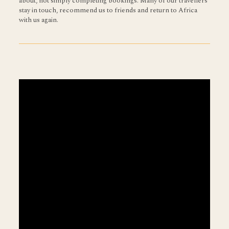
about, not simply completing bookings. Many of our travellers
stay in touch, recommend us to friends and return to Africa
with us again.