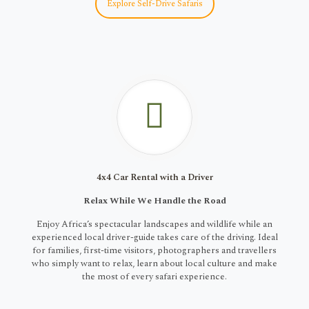
Explore Self-Drive Safaris
4x4 Car Rental with a Driver
Relax While We Handle the Road
Enjoy Africa’s spectacular landscapes and wildlife while an
experienced local driver-guide takes care of the driving. Ideal
for families, first-time visitors, photographers and travellers
who simply want to relax, learn about local culture and make
the most of every safari experience.