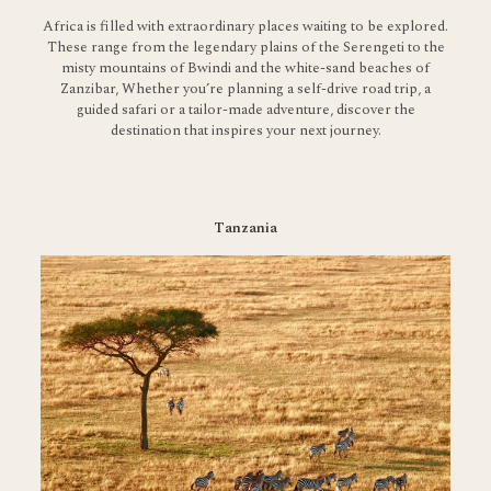
Africa is filled with extraordinary places waiting to be explored.
These range from the legendary plains of the Serengeti to the
misty mountains of Bwindi and the white-sand beaches of
Zanzibar, Whether you’re planning a self-drive road trip, a
guided safari or a tailor-made adventure, discover the
destination that inspires your next journey.
Tanzania