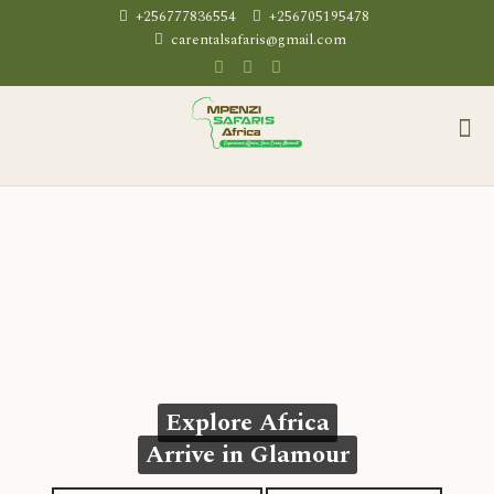
+256777836554
+256705195478
carentalsafaris@gmail.com
Explore Africa
Arrive in Glamour