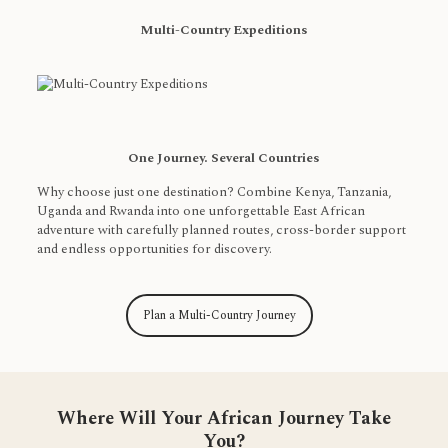
Multi-Country Expeditions
One Journey. Several Countries
Why choose just one destination? Combine Kenya, Tanzania,
Uganda and Rwanda into one unforgettable East African
adventure with carefully planned routes, cross-border support
and endless opportunities for discovery.
Plan a Multi-Country Journey
Where Will Your African Journey Take
You?