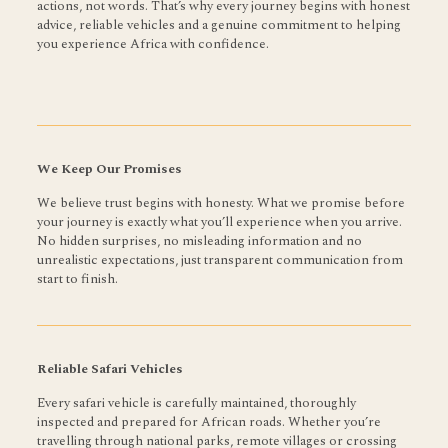
actions, not words. That’s why every journey begins with honest
advice, reliable vehicles and a genuine commitment to helping
you experience Africa with confidence.
We Keep Our Promises
We believe trust begins with honesty. What we promise before
your journey is exactly what you’ll experience when you arrive.
No hidden surprises, no misleading information and no
unrealistic expectations, just transparent communication from
start to finish.
Reliable Safari Vehicles
Every safari vehicle is carefully maintained, thoroughly
inspected and prepared for African roads. Whether you’re
travelling through national parks, remote villages or crossing