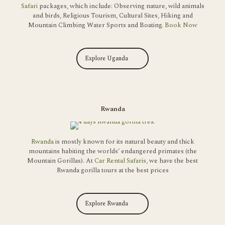
Safari
packages, which include: Observing nature, wild animals
and birds, Religious Tourism, Cultural Sites, Hiking and
Mountain Climbing Water Sports and Boating.
Book Now
Explore Uganda
Rwanda
Rwanda
is mostly known for its natural beauty and thick
mountains habiting the worlds’ endangered primates (the
Mountain Gorillas). At
Car Rental Safaris
, we have the best
Rwanda gorilla tours at the best prices
Explore Rwanda