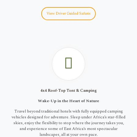
View Driver Guided Safaris
4x4 Roof-Top Tent & Camping
Wake-Up in the Heart of Nature
Travel beyond traditional hotels with fully equipped camping
vehicles designed for adventure. Sleep under Africa’s star-filled
skies, enjoy the flexibility to stop where the journey takes you,
and experience some of East Africa’s most spectacular
landscapes, all at your own pace.