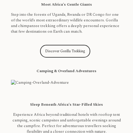
Meet Africa’s Gentle Giants
Step into the forests of Uganda, Rwanda or DR Congo for one
of the world’s most extraordinary wildlife encounters. Gorilla
and chimpanzee trekking offers a deeply personal experience
that few destinations on Earth can match.
Discover Gorilla Trekking
Camping & Overland Adventures
Sleep Beneath Africa’s Star-Filled Skies
Experience Africa beyond traditional hotels with rooftop tent
camping, scenic campsites and unforgettable evenings around
the campfire. Perfect for adventurous travellers seeking
flexibility and a closer connection with nature.