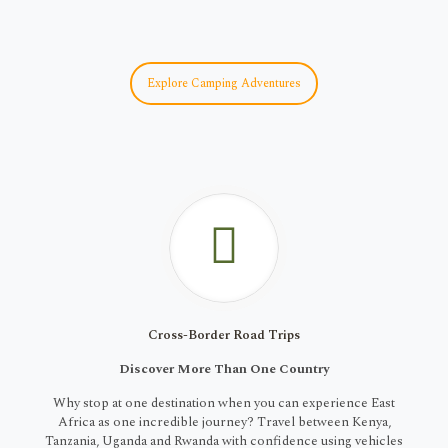
Explore Camping Adventures
Cross-Border Road Trips
Discover More Than One Country
Why stop at one destination when you can experience East
Africa as one incredible journey? Travel between Kenya,
Tanzania, Uganda and Rwanda with confidence using vehicles