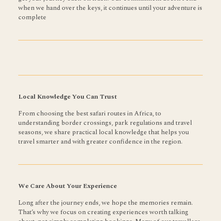
when we hand over the keys, it continues until your adventure is
complete
Local Knowledge You Can Trust
From choosing the best safari routes in Africa, to
understanding border crossings, park regulations and travel
seasons, we share practical local knowledge that helps you
travel smarter and with greater confidence in the region.
We Care About Your Experience
Long after the journey ends, we hope the memories remain.
That’s why we focus on creating experiences worth talking