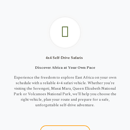
4x4 Self-Drive Safaris
Discover Africa at Your Own Pace
Experience the freedom to explore East Africa on your own
schedule with a reliable 4×4 safari vehicle. Whether you’re
visiting the Serengeti, Masai Mara, Queen Elizabeth National
Park or Volcanoes National Park, we’ll help you choose the
right vehicle, plan your route and prepare for a safe,
unforgettable self-drive adventure.