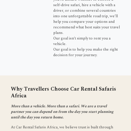
self-drive safari, hire a vehicle with a
driver, or combine several countries
into one unforgettable road trip, we’ll
help you compare your options and
recommend what best suits your travel
plans.
Our goal isn’t simply to rent you a
vehicle.
Our goal is to help you make the right
decision for your journey.
Why Travellers Choose Car Rental Safaris
Africa
More than a vehicle. More than a safari. We are a travel
partner you can depend on from the day you start planning
until the day you return home.
At Car Rental Safaris Africa, we believe trust is built through