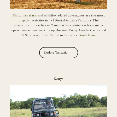
Tanzania Safaris
and wildlife-related adventures are the most
popular activities in 4×4 Rental Arusha Tanzania. The
magnificent beaches of Zanzibar lure visitors who want to
spend some time soaking up the sun. Enjoy Arusha Car Rental
& Safaris with Car Rental in Tanzania.
Book Now
Explore Tanzania
Kenya