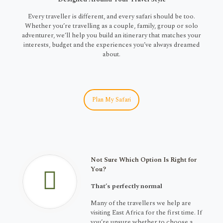
Every traveller is different, and every safari should be too.
Whether you’re travelling as a couple, family, group or solo
adventurer, we’ll help you build an itinerary that matches your
interests, budget and the experiences you’ve always dreamed
about.
Plan My Safari
Not Sure Which Option Is Right for
You?
That’s perfectly normal
Many of the travellers we help are
visiting East Africa for the first time. If
you’re unsure whether to choose a