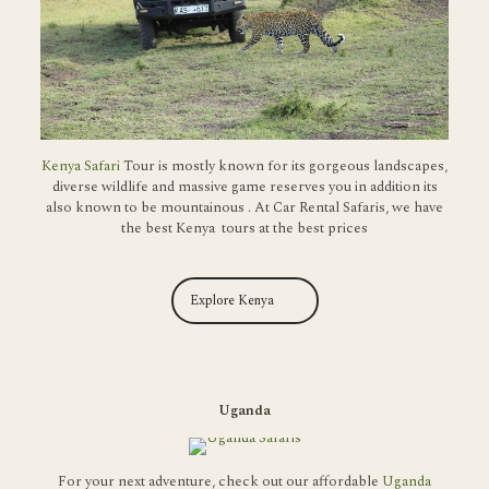
Kenya Safari
Tour is mostly known for its gorgeous landscapes,
diverse wildlife and massive game reserves you in addition its
also known to be mountainous . At Car Rental Safaris, we have
the best Kenya tours at the best prices
Explore Kenya
Uganda
For your next adventure, check out our affordable
Uganda