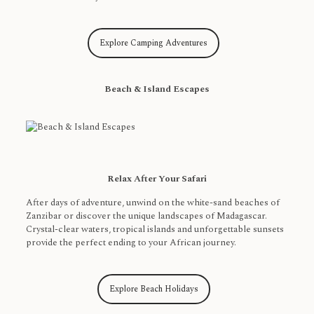
Explore Camping Adventures
Beach & Island Escapes
Relax After Your Safari
After days of adventure, unwind on the white-sand beaches of
Zanzibar or discover the unique landscapes of Madagascar.
Crystal-clear waters, tropical islands and unforgettable sunsets
provide the perfect ending to your African journey.
Explore Beach Holidays