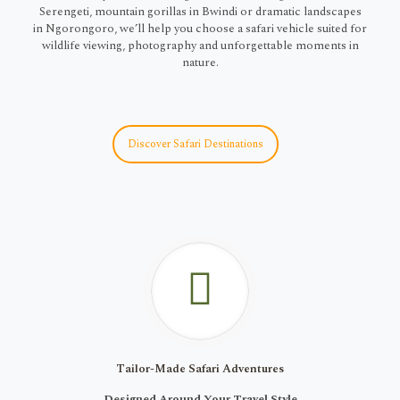
Serengeti, mountain gorillas in Bwindi or dramatic landscapes
in Ngorongoro, we’ll help you choose a safari vehicle suited for
wildlife viewing, photography and unforgettable moments in
nature.
Discover Safari Destinations
Tailor-Made Safari Adventures
Designed Around Your Travel Style