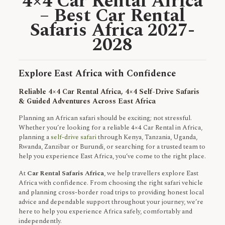
4×4 Car Rental Africa
– Best Car Rental
Safaris Africa 2027-
2028
Explore East Africa with Confidence
Reliable 4×4 Car Rental Africa, 4×4 Self-Drive Safaris
& Guided Adventures Across East Africa
Planning an African safari should be exciting; not stressful.
Whether you’re looking for a reliable 4×4 Car Rental in Africa,
planning a
self-drive safari
through Kenya, Tanzania, Uganda,
Rwanda, Zanzibar or Burundi, or searching for a trusted team to
help you experience East Africa, you’ve come to the right place.
At
Car Rental Safaris Africa
, we help travellers explore East
Africa with confidence. From choosing the right safari vehicle
and planning cross-border road trips to providing honest local
advice and dependable support throughout your journey, we’re
here to help you experience Africa safely, comfortably and
independently.