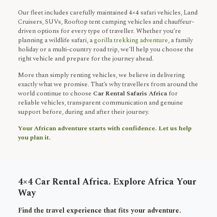
Our fleet includes carefully maintained 4×4 safari vehicles, Land
Cruisers, SUVs, Rooftop tent camping vehicles and chauffeur-
driven options for every type of traveller. Whether you’re
planning a wildlife safari, a
gorilla trekking adventure
, a family
holiday or a multi-country road trip, we’ll help you choose the
right vehicle and prepare for the journey ahead.
More than simply renting vehicles, we believe in delivering
exactly what we promise. That’s why travellers from around the
world continue to choose
Car Rental Safaris Africa
for
reliable vehicles, transparent communication and genuine
support before, during and after their journey.
Your African adventure starts with confidence. Let us help
you plan it.
4×4 Car Rental Africa. Explore Africa Your
Way
Find the travel experience that fits your adventure.