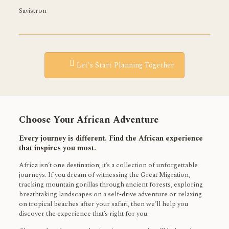
Savistron
Let's Start Planning Together
Choose Your African Adventure
Every journey is different. Find the African experience
that inspires you most.
Africa isn’t one destination; it’s a collection of unforgettable
journeys. If you dream of witnessing the Great Migration,
tracking mountain gorillas through ancient forests, exploring
breathtaking landscapes on a self-drive adventure or relaxing
on tropical beaches after your safari, then we’ll help you
discover the experience that’s right for you.