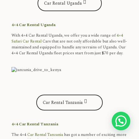
Car Rental Uganda
4×4 Car Rental Uganda
With 4×4 Car Rental Uganda, we offer you a wide range of
4×4
Safari Car Rental
Cars that are not only affordable but also well-
maintained and equipped to handle any terrains of Uganda. Our
4×4 Car Rental Uganda fleet prices start from just $70 per day.
Car Rental Tanzania
Get in touch Here
4×4 Car Rental Tanzania
The 4×4
Car Rental Tanzania
has got a number of exciting more