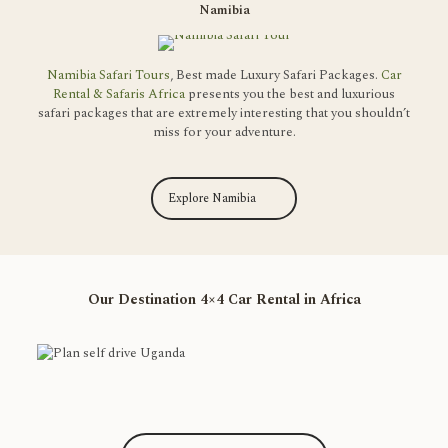
Namibia
Namibia Safari Tours
, Best made Luxury Safari Packages.
Car
Rental & Safaris Africa
presents you the best and luxurious
safari packages that are extremely interesting that you shouldn’t
miss for your adventure.
Explore Namibia
Our Destination 4×4 Car Rental in Africa