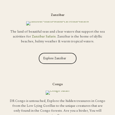
Zanzibar
The land of beautiful seas and clear waters that support the sea
activities for
Zanzibar Safaris.
Zanzibar
is the home of idyllic
beaches, balmy weather & warm tropical waters.
Explore Zanzibar
Congo
DR Congo is untouched, Explore the hidden treasures in Congo
from the Low Lying Gorillas to the unique creatures that are
only found in the Congo forests. Are you a birder, You will