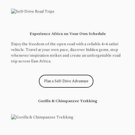
Experience Africa on Your Own Schedule
Enjoy the freedom of the open road with a reliable 4×4 safari
vehicle. Travel at your own pace, discover hidden gems, stop
whenever inspiration strikes and create an unforgettable road
trip across East Africa.
Plan a Self-Drive Adventure
Gorilla & Chimpanzee Trekking