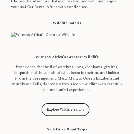
Choose the adventure that inspires you, and we’ll help enjoy
your 4×4 Car Rental Africa with confidence.
Wildlife Safaris
Witness Africa’s Greatest Wildlife
Experience the thrill of watching lions, elephants, giraffes,
leopards and thousands of wildebeest in their natural habitat.
From the Serengeti and Masai Mara to Queen Elizabeth and
Murchison Falls, discover Africa’s iconic wildlife with carefully
planned safari experiences.
Explore Wildlife Safaris
Self-Drive Road Trips