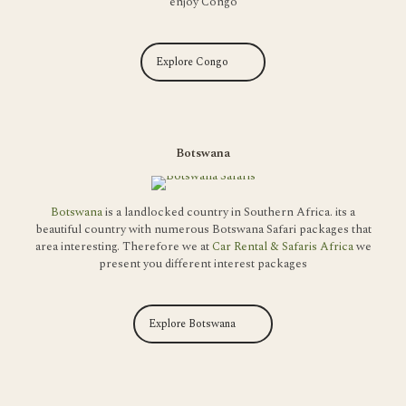
enjoy Congo
Explore Congo
Botswana
Botswana
is a landlocked country in Southern Africa. its a
beautiful country with numerous Botswana Safari packages that
area interesting. Therefore we at
Car Rental & Safaris Africa
we
present you different interest packages
Explore Botswana