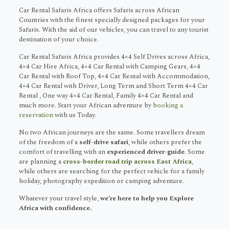
Car Rental Safaris Africa offers Safaris across African
Countries with the finest specially designed packages for your
Safaris. With the aid of our vehicles, you can travel to any tourist
destination of your choice.
Car Rental Safaris Africa provides 4×4 Self Drives across Africa,
4×4 Car Hire Africa, 4×4 Car Rental with Camping Gears, 4×4
Car Rental with Roof Top, 4×4 Car Rental with Accommodation,
4×4 Car Rental with Driver, Long Term and Short Term 4×4 Car
Rental , One way 4×4 Car Rental, Family 4×4 Car Rental and
much more. Start your African adventure by
booking a
reservation
with us Today.
No two African journeys are the same. Some travellers dream
of the freedom of a
self-drive safari
, while others prefer the
comfort of travelling with an
experienced driver-guide
. Some
are planning a
cross-border road trip across East Africa
,
while others are searching for the perfect vehicle for a family
holiday, photography expedition or camping adventure.
Whatever your travel style,
we’re here to help you Explore
Africa with confidence.