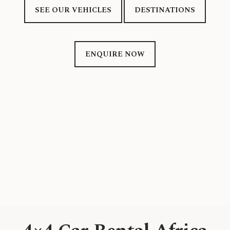
SEE OUR VEHICLES
DESTINATIONS
ENQUIRE NOW