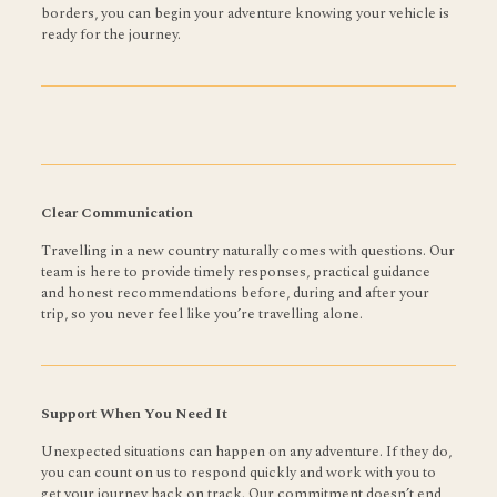
borders, you can begin your adventure knowing your vehicle is
ready for the journey.
Clear Communication
Travelling in a new country naturally comes with questions. Our
team is here to provide timely responses, practical guidance
and honest recommendations before, during and after your
trip, so you never feel like you’re travelling alone.
Support When You Need It
Unexpected situations can happen on any adventure. If they do,
you can count on us to respond quickly and work with you to
get your journey back on track. Our commitment doesn’t end