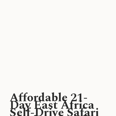
Affordable 21-
Day East Africa
Self-Drive Safari