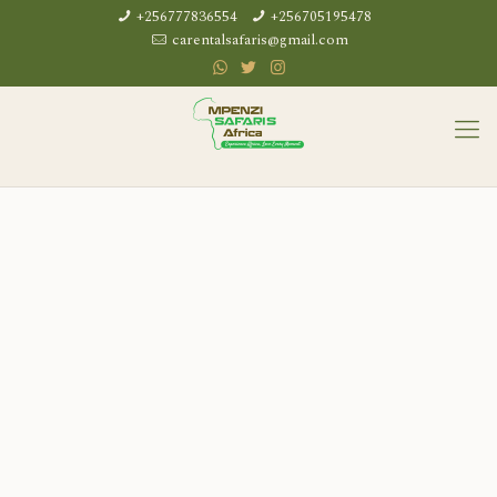
+256777836554
+256705195478
carentalsafaris@gmail.com