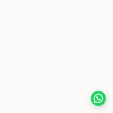
Get in touch Here