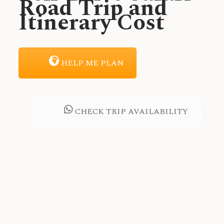
Road Trip and
Itinerary Cost
HELP ME PLAN
CHECK TRIP AVAILABILITY