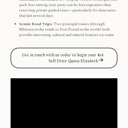
park fees among your party can be less expensive than
reserving private guided tours—particularly for itineraries
that last several days.
Scenic Road Trips:
Two principal routes (through
Mbarara in the south or Fort Portal in the north) both
provide interesting cultural and natural features en route.
Get in touch with us today to begin your 4x4
Self Drive Queen Elizabeth