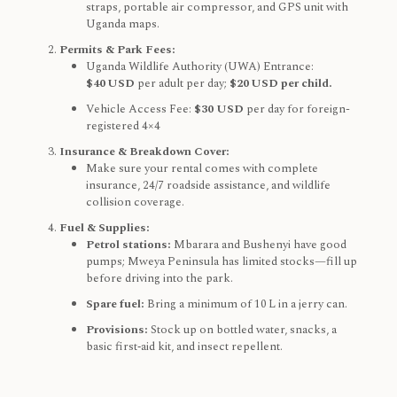
straps, portable air compressor, and GPS unit with
Uganda maps.
Permits & Park Fees:
Uganda Wildlife Authority (UWA) Entrance:
$40 USD
per adult per day;
$20 USD per child.
Vehicle Access Fee:
$30 USD
per day for foreign-
registered 4×4
Insurance & Breakdown Cover:
Make sure your rental comes with complete
insurance, 24/7 roadside assistance, and wildlife
collision coverage.
Fuel & Supplies:
Petrol stations:
Mbarara and Bushenyi have good
pumps; Mweya Peninsula has limited stocks—fill up
before driving into the park.
Spare fuel:
Bring a minimum of 10 L in a jerry can.
Provisions:
Stock up on bottled water, snacks, a
basic first‑aid kit, and insect repellent.