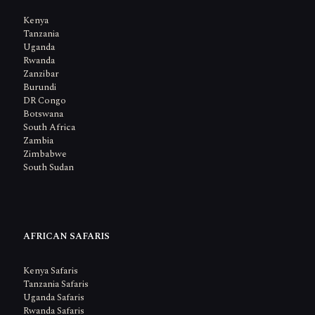
Kenya
Tanzania
Uganda
Rwanda
Zanzibar
Burundi
DR Congo
Botswana
South Africa
Zambia
Zimbabwe
South Sudan
AFRICAN SAFARIS
Kenya Safaris
Tanzania Safaris
Uganda Safaris
Rwanda Safaris