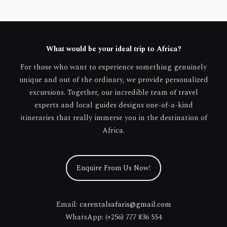
What would be your ideal trip to Africa?
For those who want to experience something genuinely
unique and out of the ordinary, we provide personalized
excursions. Together, our incredible team of travel
experts and local guides designs one-of-a-kind
itineraries that really immerse you in the destination of
Africa.
Enquire From Us Now!
Email:
carentalsafaris@gmail.com
WhatsApp: (+256) 777 836 554