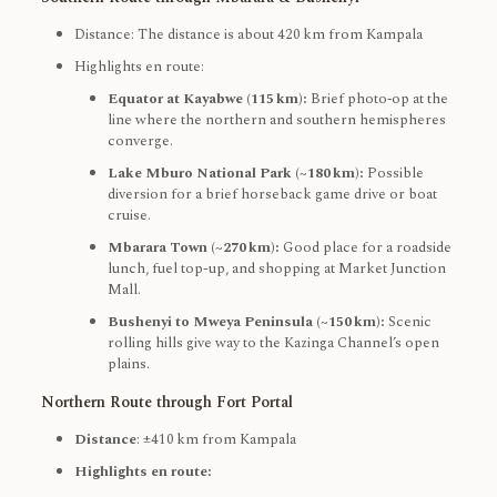
Distance: The distance is about 420 km from Kampala
Highlights en route:
Equator at Kayabwe (115 km):
Brief photo‑op at the
line where the northern and southern hemispheres
converge.
Lake Mburo National Park (~180 km):
Possible
diversion for a brief horseback game drive or boat
cruise.
Mbarara Town (~270 km):
Good place for a roadside
lunch, fuel top-up, and shopping at Market Junction
Mall.
Bushenyi to Mweya Peninsula (~150 km):
Scenic
rolling hills give way to the Kazinga Channel’s open
plains.
Northern Route through Fort Portal
Distance
: ±410 km from Kampala
Highlights en route: