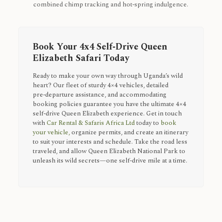
combined chimp tracking and hot‑spring indulgence.
Book Your 4x4 Self‑Drive Queen
Elizabeth Safari Today
Ready to make your own way through Uganda’s wild
heart? Our fleet of sturdy 4×4 vehicles, detailed
pre‑departure assistance, and accommodating
booking policies guarantee you have the ultimate 4×4
self‑drive Queen Elizabeth experience. Get in touch
with
Car Rental & Safaris Africa Ltd
today to
book
your vehicle,
organize permits, and create an itinerary
to suit your interests and schedule. Take the road less
traveled, and allow Queen Elizabeth National Park to
unleash its wild secrets—one self‑drive mile at a time.