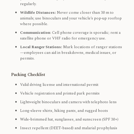
regularly.
Wildlife Distances:
Never come closer than 30 m to
animals; use binoculars and your vehicle’s pop‑up rooftop
where possible.
Communication
: Cell phone coverage is sporadic; rent a
satellite phone or VHF radio for emergency use.
Local Ranger Stations:
Mark locations of ranger stations
—employees can aid in breakdowns, medical issues, or
permits.
Packing Checklist
Valid driving license and international permit
Vehicle registration and printed park permits
Lightweight binoculars and camera with telephoto lens
Long‑sleeve shirts, hiking pants, and rugged boots
Wide‑brimmed hat, sunglasses, and sunscreen (SPF 30+)
Insect repellent (DEET-based) and malarial prophylaxis