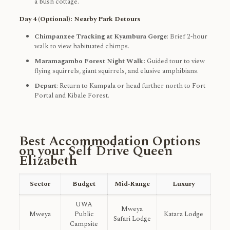
a bush cottage.
Day 4 (Optional): Nearby Park Detours
Chimpanzee Tracking at Kyambura Gorge
: Brief 2‑hour
walk to view habituated chimps.
Maramagambo Forest Night Walk:
Guided tour to view
flying squirrels, giant squirrels, and elusive amphibians.
Depart
: Return to Kampala or head further north to Fort
Portal and Kibale Forest.
Best Accommodation Options
on your Self Drive Queen
Elizabeth
Sector
Budget
Mid‑Range
Luxury
UWA
Mweya
Mweya
Public
Katara Lodge
Safari Lodge
Campsite