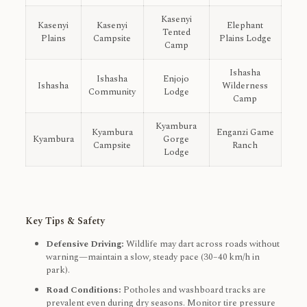
Kasenyi
Kasenyi
Kasenyi
Elephant
Tented
Plains
Campsite
Plains Lodge
Camp
Ishasha
Ishasha
Enjojo
Ishasha
Wilderness
Community
Lodge
Camp
Kyambura
Kyambura
Enganzi Game
Kyambura
Gorge
Campsite
Ranch
Lodge
Key Tips & Safety
Defensive Driving:
Wildlife may dart across roads without
warning—maintain a slow, steady pace (30–40 km/h in
park).
Road Conditions:
Potholes and washboard tracks are
prevalent even during dry seasons. Monitor tire pressure