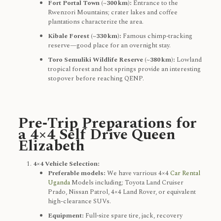
Fort Portal Town (~300 km):
Entrance to the
Rwenzori Mountains; crater lakes and coffee
plantations characterize the area.
Kibale Forest (~330 km):
Famous chimp‑tracking
reserve—good place for an overnight stay.
Toro Semuliki Wildlife Reserve (~380 km):
Lowland
tropical forest and hot springs provide an interesting
stopover before reaching QENP.
Pre‑Trip Preparations for
a 4×4 Self Drive Queen
Elizabeth
4×4 Vehicle Selection:
Preferable models:
We have varrious 4×4
Car Rental
Uganda
Models including; Toyota Land Cruiser
Prado, Nissan Patrol, 4×4 Land Rover, or equivalent
high-clearance SUVs.
Equipment:
Full‑size spare tire, jack, recovery