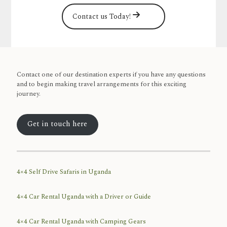
Contact us Today!
Contact one of our destination experts if you have any questions
and to begin making travel arrangements for this exciting
journey.
Get in touch here
4×4 Self Drive Safaris in Uganda
4×4 Car Rental Uganda with a Driver or Guide
4×4 Car Rental Uganda with Camping Gears