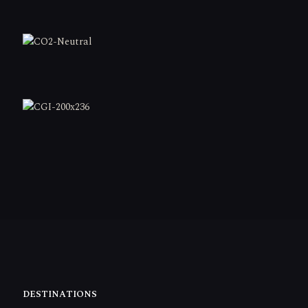
DESTINATIONS