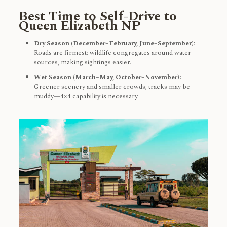
Best Time to Self-Drive to
Queen Elizabeth NP
Dry Season (December–February, June–September)
:
Roads are firmest; wildlife congregates around water
sources, making sightings easier.
Wet Season (March–May, October–November):
Greener scenery and smaller crowds; tracks may be
muddy—4×4 capability is necessary.