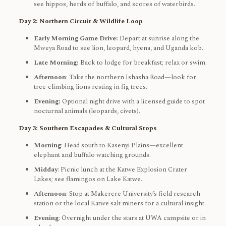
see hippos, herds of buffalo, and scores of waterbirds.
Day 2: Northern Circuit & Wildlife Loop
Early Morning Game Drive:
Depart at sunrise along the
Mweya Road to see lion, leopard, hyena, and Uganda kob.
Late Morning:
Back to lodge for breakfast; relax or swim.
Afternoon
: Take the northern Ishasha Road—look for
tree‑climbing lions resting in fig trees.
Evening:
Optional night drive with a licensed guide to spot
nocturnal animals (leopards, civets).
Day 3: Southern Escapades & Cultural Stops
Morning
: Head south to Kasenyi Plains—excellent
elephant and buffalo watching grounds.
Midday
: Picnic lunch at the Katwe Explosion Crater
Lakes; see flamingos on Lake Katwe.
Afternoon
: Stop at Makerere University’s field research
station or the local Katwe salt miners for a cultural insight.
Evening
: Overnight under the stars at UWA campsite or in