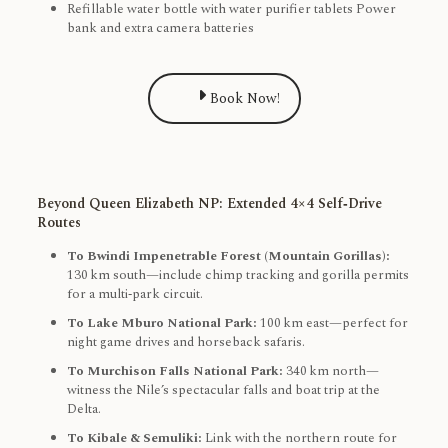
Refillable water bottle with water purifier tablets Power
bank and extra camera batteries
Book Now!
Beyond Queen Elizabeth NP: Extended 4×4 Self‑Drive
Routes
To Bwindi Impenetrable Forest (Mountain Gorillas):
130 km south—include chimp tracking and gorilla permits
for a multi‑park circuit.
To Lake Mburo National Park:
100 km east—perfect for
night game drives and horseback safaris.
To Murchison Falls National Park:
340 km north—
witness the Nile’s spectacular falls and boat trip at the
Delta.
To Kibale & Semuliki:
Link with the northern route for