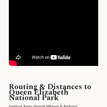
Routing & Distances to
Queen Elizabeth
National Park
Southern Route through Mbarara & Bushenyi