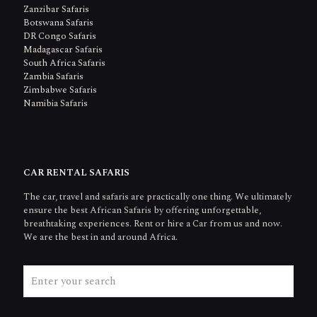
Zanzibar Safaris
Botswana Safaris
DR Congo Safaris
Madagascar Safaris
South Africa Safaris
Zambia Safaris
Zimbabwe Safaris
Namibia Safaris
CAR RENTAL SAFARIS
The car, travel and safaris are practically one thing. We ultimately
ensure the best African Safaris by offering unforgettable,
breathtaking experiences. Rent or hire a Car from us and now.
We are the best in and around Africa.