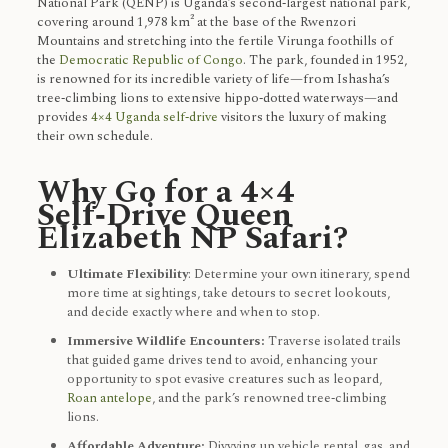
National Park (QENP) is Uganda’s second‑largest national park,
covering around 1,978 km² at the base of the Rwenzori
Mountains and stretching into the fertile Virunga foothills of
the
Democratic Republic of Congo
. The park, founded in 1952,
is renowned for its incredible variety of life—from Ishasha’s
tree‑climbing lions to extensive hippo‑dotted waterways—and
provides
4×4 Uganda self‑drive
visitors the luxury of making
their own schedule.
Why Go for a 4×4
Self‑Drive Queen
Elizabeth NP Safari?
Ultimate Flexibility
: Determine your own itinerary, spend
more time at sightings, take detours to secret lookouts,
and decide exactly where and when to stop.
Immersive Wildlife Encounters:
Traverse isolated trails
that guided game drives tend to avoid, enhancing your
opportunity to spot evasive creatures such as leopard,
Roan antelope
, and the park’s renowned tree‑climbing
lions.
Affordable Adventure:
Divvying up vehicle rental, gas, and