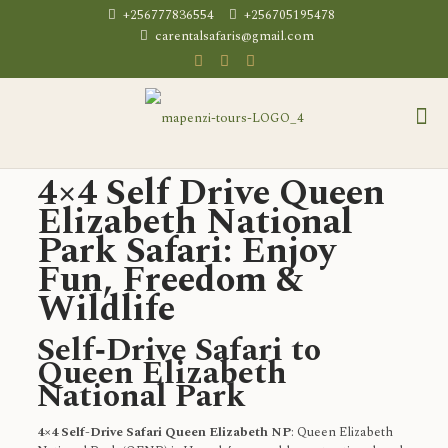
+256777836554
+256705195478
carentalsafaris@gmail.com
4×4 Self Drive Queen
Elizabeth National
Park Safari: Enjoy
Fun, Freedom &
Wildlife
Self‑Drive Safari to
Queen Elizabeth
National Park
4×4 Self-Drive Safari Queen Elizabeth NP
: Queen Elizabeth