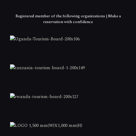
Registered member of the following organizations | Make a
reservation with confidence