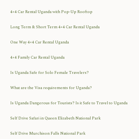
4×4 Car Rental Uganda with Pop-Up Rooftop
Long Term & Short Term 4×4 Car Rental Uganda
One Way 4×4 Car Rental Uganda
4×4 Family Car Rental Uganda
Is Uganda Safe for Solo Female Travelers?
What are the Visa requirements for Uganda?
Is Uganda Dangerous for Tourists? Is it Safe to Travel to Uganda
Self Drive Safari in Queen Elizabeth National Park
Self Drive Murchison Falls National Park