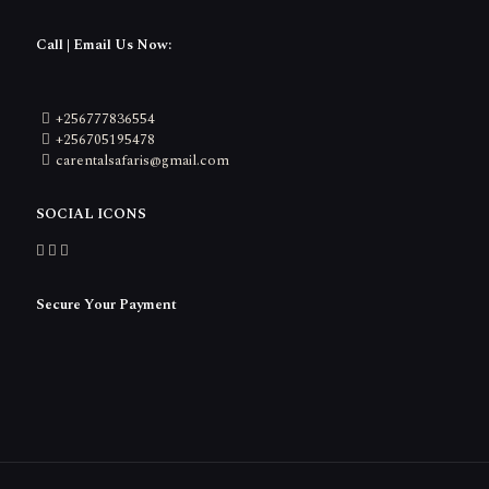
Call | Email Us Now:
+256777836554
+256705195478
carentalsafaris@gmail.com
SOCIAL ICONS
Secure Your Payment