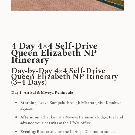
4 Day 4×4 Self-Drive
Queen Elizabeth NP
Itinerary
Day‑by‑Day 4×4 Self‑Drive
Queen Elizabeth NP Itinerary
(3–4 Days)
Day 1: Arrival & Mweya Peninsula
Morning
: Leave Kampala through Mbarara; visit Kayabwe
Equator.
Afternoon
: Check-in at a Mweya Peninsula lodge; fuel and
advance your permits at the UWA office.
Evening
: Boat cruise on the Kazinga Channel at sunset—