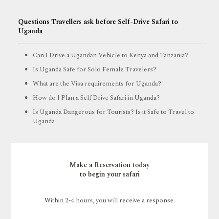
Questions Travellers ask before Self-Drive Safari to
Uganda
Can I Drive a Ugandan Vehicle to Kenya and Tanzania?
Is Uganda Safe for Solo Female Travelers?
What are the Visa requirements for Uganda?
How do I Plan a Self Drive Safari in Uganda?
Is Uganda Dangerous for Tourists? Is it Safe to Travel to
Uganda
Make a Reservation today
to begin your safari
Within 2-4 hours, you will receive a response.