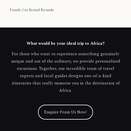
Family Car Rental Rwanda
What would be your ideal trip to Africa?
For those who want to experience something genuinely
unique and out of the ordinary, we provide personalized
excursions. Together, our incredible team of travel
experts and local guides designs one-of-a-kind
itineraries that really immerse you in the destination of
Africa.
Enquire From Us Now!