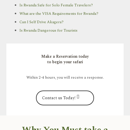
Is Rwanda Safe for Solo Female Travelers?
What are the VISA Requirements for Rwanda?
Can I Self Drive Akagera?
Is Rwanda Dangerous for Tourists
Make a Reservation today
to begin your safari
Within 2-4 hours, you will receive a response.
Contact us Today!