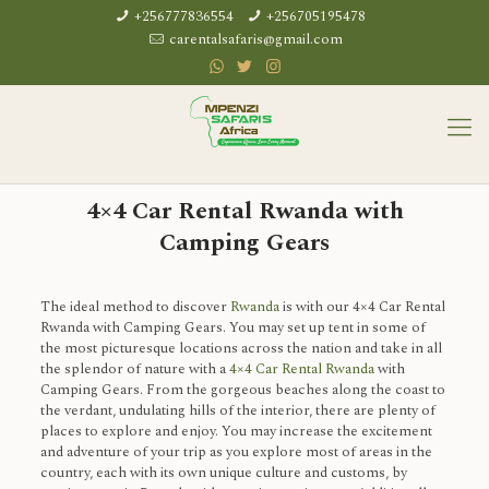
+256777836554
+256705195478
carentalsafaris@gmail.com
4×4 Car Rental Rwanda with
Camping Gears
The ideal method to discover
Rwanda
is with our 4×4 Car Rental
Rwanda with Camping Gears. You may set up tent in some of
the most picturesque locations across the nation and take in all
the splendor of nature with a
4×4 Car Rental Rwanda
with
Camping Gears. From the gorgeous beaches along the coast to
the verdant, undulating hills of the interior, there are plenty of
places to explore and enjoy. You may increase the excitement
and adventure of your trip as you explore most of areas in the
country, each with its own unique culture and customs, by