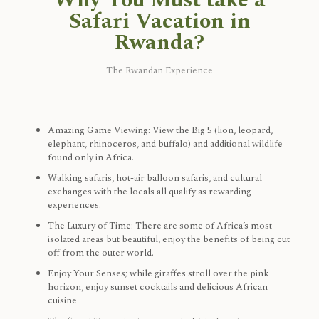
Why You Must take a
Safari Vacation in
Rwanda?
The Rwandan Experience
Amazing Game Viewing: View the Big 5 (lion, leopard,
elephant, rhinoceros, and buffalo) and additional wildlife
found only in Africa.
Walking safaris, hot-air balloon safaris, and cultural
exchanges with the locals all qualify as rewarding
experiences.
The Luxury of Time: There are some of Africa’s most
isolated areas but beautiful, enjoy the benefits of being cut
off from the outer world.
Enjoy Your Senses; while giraffes stroll over the pink
horizon, enjoy sunset cocktails and delicious African
cuisine