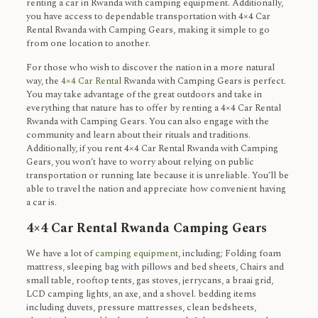
renting a car in Rwanda with camping equipment. Additionally,
you have access to dependable transportation with 4×4 Car
Rental Rwanda with Camping Gears, making it simple to go
from one location to another.
For those who wish to discover the nation in a more natural
way, the
4×4 Car Rental
Rwanda with Camping Gears is perfect.
You may take advantage of the great outdoors and take in
everything that nature has to offer by renting a 4×4 Car Rental
Rwanda with Camping Gears. You can also engage with the
community and learn about their rituals and traditions.
Additionally, if you rent 4×4 Car Rental Rwanda with Camping
Gears, you won’t have to worry about relying on public
transportation or running late because it is unreliable. You’ll be
able to travel the nation and appreciate how convenient having
a car is.
4×4 Car Rental Rwanda Camping Gears
We have a lot of
camping equipment
, including; Folding foam
mattress, sleeping bag with pillows and bed sheets, Chairs and
small table, rooftop tents, gas stoves, jerrycans, a braai grid,
LCD camping lights, an axe, and a shovel. bedding items
including duvets, pressure mattresses, clean bedsheets,