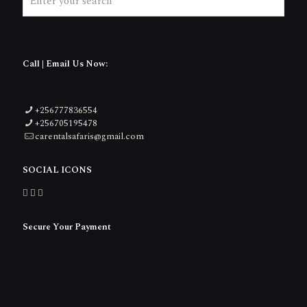
Call | Email Us Now:
+256777836554
+256705195478
carentalsafaris@gmail.com
SOCIAL ICONS
Secure Your Payment