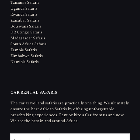
Tanzania Safaris
Uganda Safaris
Rwanda Safaris
Zanzibar Safaris
Botswana Safaris
DR Congo Safaris
Madagascar Safaris
South Africa Safaris
Zambia Safaris
Zimbabwe Safaris
Namibia Safaris
CAR RENTAL SAFARIS
The car, travel and safaris are practically one thing. We ultimately
ensure the best African Safaris by offering unforgettable,
breathtaking experiences. Rent or hire a Car from us and now.
We are the best in and around Africa.