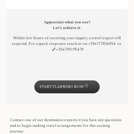
Appreciate what you see?
Let’s achieve it.
Within few hours of receiving your inquiry, a travel expert will
respond. For a quick response reach us on
+256777836554 or
+256705195478
START PLANNING NOW!
Contact one of our destination experts if you have any questions
and to begin making travel arrangements for this exciting
journey.