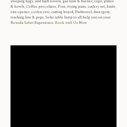
sleeping bags, and bath towels, gas tank & burner, cups, plates
& bowls, Coffee percolator, Pots, frying pans, cutlery set, knife,
can opener, corkscrew, cutting board, Dishtowel, detergent,
washing line & pegs, Solar table lamp to all help you on your
Rwanda Safari
Experience.
Book with Us
Now