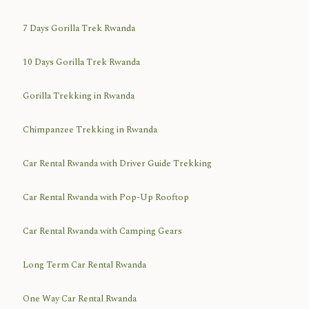
7 Days Gorilla Trek Rwanda
10 Days Gorilla Trek Rwanda
Gorilla Trekking in Rwanda
Chimpanzee Trekking in Rwanda
Car Rental Rwanda with Driver Guide Trekking
Car Rental Rwanda with Pop-Up Rooftop
Car Rental Rwanda with Camping Gears
Long Term Car Rental Rwanda
One Way Car Rental Rwanda