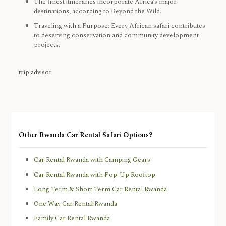
The finest itineraries incorporate Africa’s major
destinations, according to Beyond the Wild.
Traveling with a Purpose: Every African safari contributes
to deserving conservation and community development
projects.
trip advisor
Other Rwanda Car Rental Safari Options?
Car Rental Rwanda with Camping Gears
Car Rental Rwanda with Pop-Up Rooftop
Long Term & Short Term Car Rental Rwanda
One Way Car Rental Rwanda
Family Car Rental Rwanda