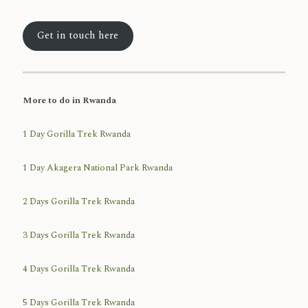
Get in touch here
More to do in Rwanda
1 Day Gorilla Trek Rwanda
1 Day Akagera National Park Rwanda
2 Days Gorilla Trek Rwanda
3 Days Gorilla Trek Rwanda
4 Days Gorilla Trek Rwanda
5 Days Gorilla Trek Rwanda