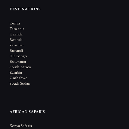
DESTINATIONS
Kenya
Tanzania
Uganda
Rwanda
Zanzibar
Burundi
DR Congo
Botswana
South Africa
Zambia
Zimbabwe
South Sudan
AFRICAN SAFARIS
Kenya Safaris