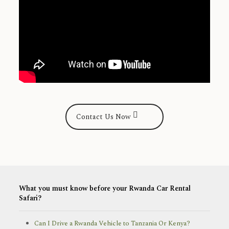
Contact Us Now
What you must know before your Rwanda Car Rental
Safari?
Can I Drive a Rwanda Vehicle to Tanzania Or Kenya?