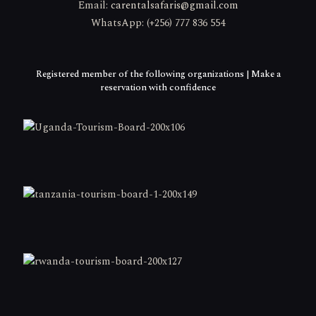
Email:
carentalsafaris@gmail.com
WhatsApp: (+256) 777 836 554
Registered member of the following organizations | Make a
reservation with confidence