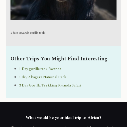
2 days Rwanda gorilla trek
Other Trips You Might Find Interesting
1 Day gorilla trek Rwanda
1 day Akagera National Park
3 Day Gorilla Trekking Rwanda Safari
What would be your ideal trip to Africa?