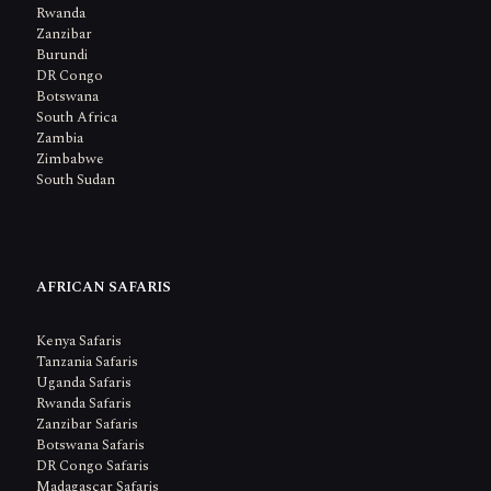
Rwanda
Zanzibar
Burundi
DR Congo
Botswana
South Africa
Zambia
Zimbabwe
South Sudan
AFRICAN SAFARIS
Kenya Safaris
Tanzania Safaris
Uganda Safaris
Rwanda Safaris
Zanzibar Safaris
Botswana Safaris
DR Congo Safaris
Madagascar Safaris