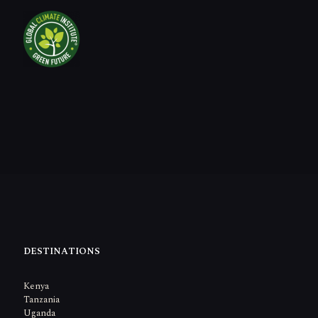
DESTINATIONS
Kenya
Tanzania
Uganda