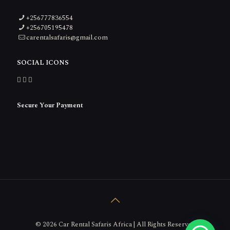
+256777836554
+256705195478
carentalsafaris@gmail.com
SOCIAL ICONS
Secure Your Payment
© 2026 Car Rental Safaris Africa | All Rights Reserved