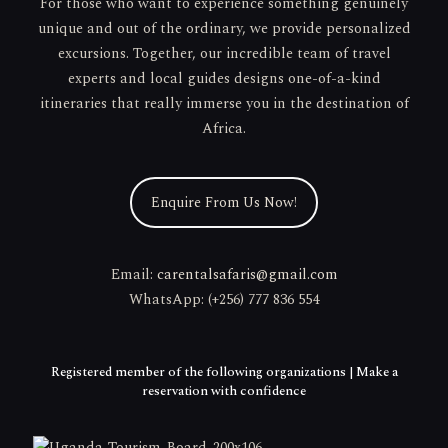
For those who want to experience something genuinely
unique and out of the ordinary, we provide personalized
excursions. Together, our incredible team of travel
experts and local guides designs one-of-a-kind
itineraries that really immerse you in the destination of
Africa.
Enquire From Us Now!
Email:
carentalsafaris@gmail.com
WhatsApp: (+256) 777 836 554
Registered member of the following organizations | Make a
reservation with confidence