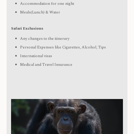
Accommodation for one night
Meals(Lunch) & Water
Safari Exclusions
Any changes to the itinerary
Personal Expenses like Cigarettes, Alcohol, Tips
International visas
Medical and Travel Insurance