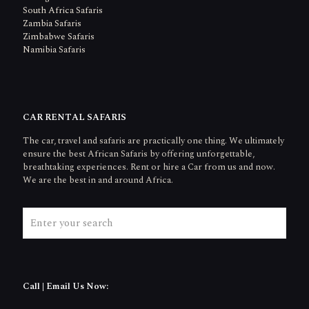
South Africa Safaris
Zambia Safaris
Zimbabwe Safaris
Namibia Safaris
CAR RENTAL SAFARIS
The car, travel and safaris are practically one thing. We ultimately
ensure the best African Safaris by offering unforgettable,
breathtaking experiences. Rent or hire a Car from us and now.
We are the best in and around Africa.
Call | Email Us Now: