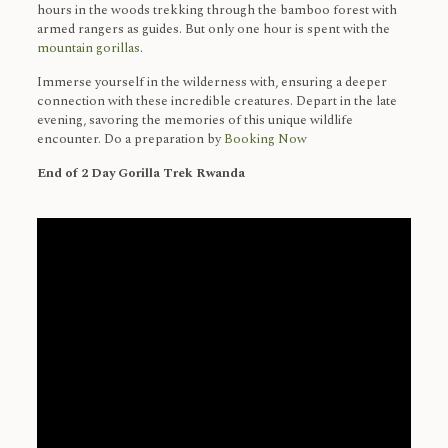
hours in the woods trekking through the bamboo forest with
armed rangers as guides. But only one hour is spent with the
mountain gorillas
.
Immerse yourself in the wilderness with, ensuring a deeper
connection with these incredible creatures. Depart in the late
evening, savoring the memories of this unique wildlife
encounter. Do a preparation by
Booking Now
End of 2 Day Gorilla Trek Rwanda