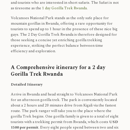
and tourists who are interested in short safaris. The Safari is not
as tiresome as the
1 day Gorilla Trek Rwanda
.
Volcanoes National Park stands as the only safe place for
mountain gorillas in Rwanda, offering a rare opportunity for
tourists to spend up to 1 hour in the presence of these nice big
guys. The 2 Day Gorilla Trek Rwanda is therefore designed for
those seeking a concise yet enriching gorilla trekking
experience, striking the perfect balance between time
efficiency and exploration.
A Comprehensive itinerary for a 2 day
Gorilla Trek Rwanda
Detailed Itinerary
Arrive in Rwanda and head straight to Volcanoes National Park
for an afternoon gorilla trek. The park is conveniently located
about a 2 hours and 20 minutes drive from Kigali via the fastest
route. The park ranger will take you to the place where the
gorilla Trek begins. One gorilla family is given to a total of eight
tourists with a trekking permit from Rwanda, which costs
USD
1500 per permit
. Every eight people spend between two and six