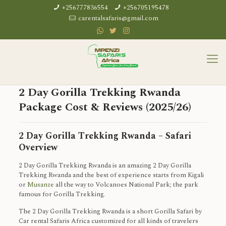
+256777836554
+256705195478
carentalsafaris@gmail.com
2 Day Gorilla Trekking Rwanda
Package Cost & Reviews (2025/26)
2 Day Gorilla Trekking Rwanda – Safari
Overview
2 Day Gorilla Trekking Rwanda is an amazing 2 Day Gorilla
Trekking Rwanda and the best of experience starts from Kigali
or
Musanze
all the way to Volcanoes National Park; the park
famous for Gorilla Trekking.
The 2 Day Gorilla Trekking Rwanda is a short Gorilla Safari by
Car rental Safaris Africa customized for all kinds of travelers