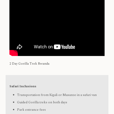
2 Day Gorilla Trek Rwanda
Safari Inclusions
Transportation from Kigali or Musanze in a safari van
Guided Gorilla treks on both days
Park entrance fees