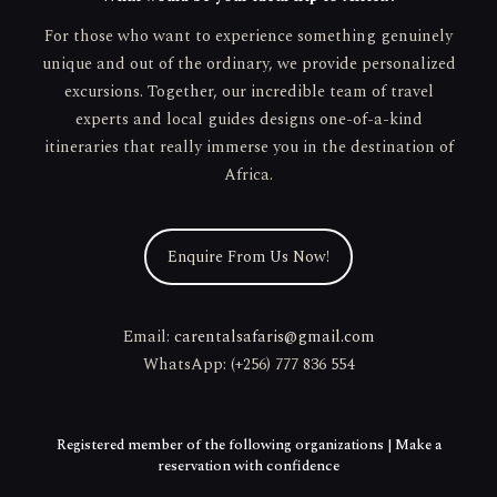
For those who want to experience something genuinely
unique and out of the ordinary, we provide personalized
excursions. Together, our incredible team of travel
experts and local guides designs one-of-a-kind
itineraries that really immerse you in the destination of
Africa.
Enquire From Us Now!
Email:
carentalsafaris@gmail.com
WhatsApp: (+256) 777 836 554
Registered member of the following organizations | Make a
reservation with confidence