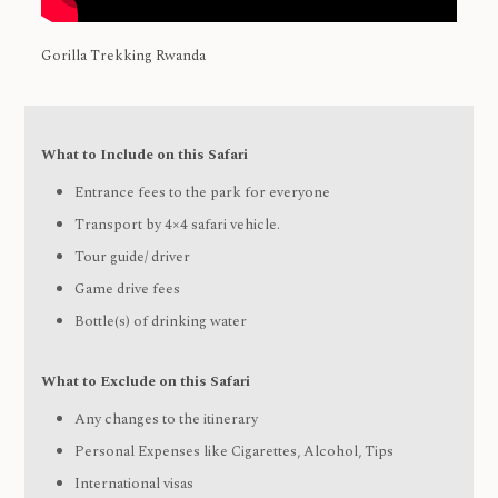
Gorilla Trekking Rwanda
What to Include on this Safari
Entrance fees to the park for everyone
Transport by 4×4 safari vehicle.
Tour guide/ driver
Game drive fees
Bottle(s) of drinking water
What to Exclude on this Safari
Any changes to the itinerary
Personal Expenses like Cigarettes, Alcohol, Tips
International visas