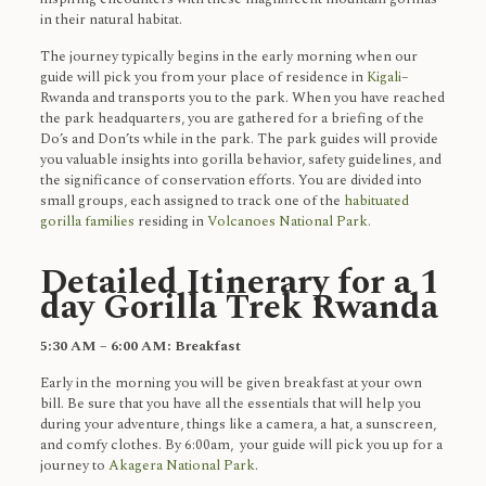
in their natural habitat.
The journey typically begins in the early morning when our
guide will pick you from your place of residence in
Kigali
–
Rwanda and transports you to the park. When you have reached
the park headquarters, you are gathered for a briefing of the
Do’s and Don’ts while in the park. The park guides will provide
you valuable insights into gorilla behavior, safety guidelines, and
the significance of conservation efforts. You are divided into
small groups, each assigned to track one of the
habituated
gorilla families
residing in
Volcanoes National Park.
Detailed Itinerary for a 1
day Gorilla Trek Rwanda
5:30 AM – 6:00 AM: Breakfast
Early in the morning you will be given breakfast at your own
bill. Be sure that you have all the essentials that will help you
during your adventure, things like a camera, a hat, a sunscreen,
and comfy clothes. By 6:00am, your guide will pick you up for a
journey to
Akagera National Park
.