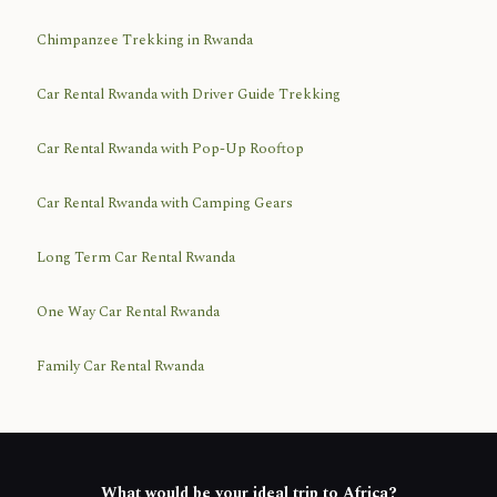
Chimpanzee Trekking in Rwanda
Car Rental Rwanda with Driver Guide Trekking
Car Rental Rwanda with Pop-Up Rooftop
Car Rental Rwanda with Camping Gears
Long Term Car Rental Rwanda
One Way Car Rental Rwanda
Family Car Rental Rwanda
What would be your ideal trip to Africa?