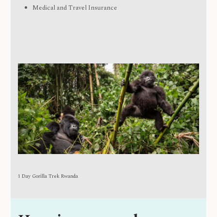
Medical and Travel Insurance
1 Day Gorilla Trek Rwanda