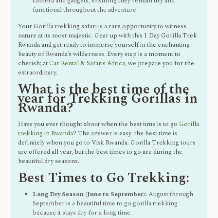
camera and gadgets, ensuring they remain dry and
functional throughout the adventure.
Your Gorilla trekking safari is a rare opportunity to witness
nature at its most majestic. Gear up with this 1 Day Gorilla Trek
Rwanda and get ready to immerse yourself in the enchanting
beauty of Rwanda’s wilderness. Every step is a moment to
cherish; at
Car Rental & Safaris Africa,
we prepare you for the
extraordinary.
What is the best time of the
year for Trekking Gorillas in
Rwanda?
Have you ever thought about when the best time is to go
Gorilla
trekking in Rwanda
? The answer is easy: the best time is
definitely when you go to Visit Rwanda. Gorilla Trekking tours
are offered all year, but the best times to go are during the
beautiful dry seasons.
Best Times to Go Trekking:
Long Dry Season (June to September):
August through
September is a beautiful time to go gorilla trekking
because it stays dry for a long time.