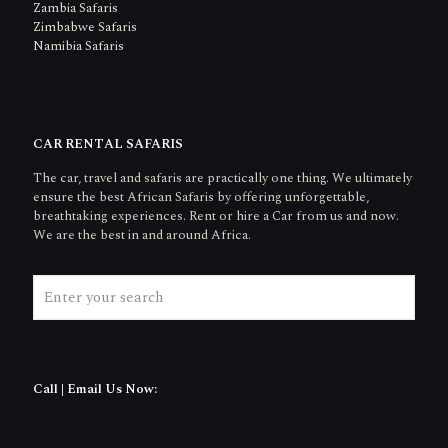
Zambia Safaris
Zimbabwe Safaris
Namibia Safaris
CAR RENTAL SAFARIS
The car, travel and safaris are practically one thing. We ultimately
ensure the best African Safaris by offering unforgettable,
breathtaking experiences. Rent or hire a Car from us and now.
We are the best in and around Africa.
Call | Email Us Now: