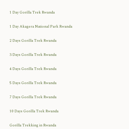
1 Day Gorilla Trek Rwanda
1 Day Akagera National Park Rwanda
2 Days Gorilla Trek Rwanda
3 Days Gorilla Trek Rwanda
4 Days Gorilla Trek Rwanda
5 Days Gorilla Trek Rwanda
7 Days Gorilla Trek Rwanda
10 Days Gorilla Trek Rwanda
Gorilla Trekking in Rwanda