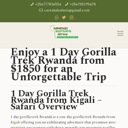
+256777836554
+256705195478
carentalsafaris@gmail.com
Enjoy a 1 Day Gorilla
Trek Rwanda from
$1850 for an
Unforgettable Trip
1 Day Gorilla Trek
Rwanda from Kigali –
Safari Overview
1 day gorilla trek Rwanda is a one day gorilla trek Rwanda from
Kigali
offering you an exhilarating adventure that promises awe-
inspiring encounters with these magnificent mountain gorillas