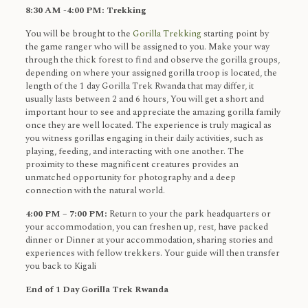
8:30 AM -4:00 PM: Trekking
You will be brought to the
Gorilla Trekking
starting point by
the game ranger who will be assigned to you. Make your way
through the thick forest to find and observe the gorilla groups,
depending on where your assigned gorilla troop is located, the
length of the 1 day Gorilla Trek Rwanda that may differ, it
usually lasts between 2 and 6 hours, You will get a short and
important hour to see and appreciate the amazing gorilla family
once they are well located. The experience is truly magical as
you witness gorillas engaging in their daily activities, such as
playing, feeding, and interacting with one another. The
proximity to these magnificent creatures provides an
unmatched opportunity for photography and a deep
connection with the natural world.
4:00 PM – 7:00 PM:
Return to your the park headquarters or
your accommodation, you can freshen up, rest, have packed
dinner or Dinner at your accommodation, sharing stories and
experiences with fellow trekkers. Your guide will then transfer
you back to Kigali
End of 1 Day Gorilla Trek Rwanda