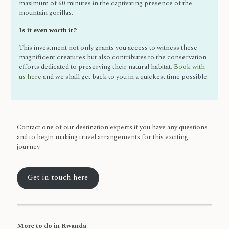
maximum of 60 minutes in the captivating presence of the
mountain gorillas.
Is it even worth it?
This investment not only grants you access to witness these
magnificent creatures but also contributes to the conservation
efforts dedicated to preserving their natural habitat.
Book with
us here
and we shall get back to you in a quickest time possible.
Contact one of our destination experts if you have any questions
and to begin making travel arrangements for this exciting
journey.
Get in touch here
More to do in Rwanda