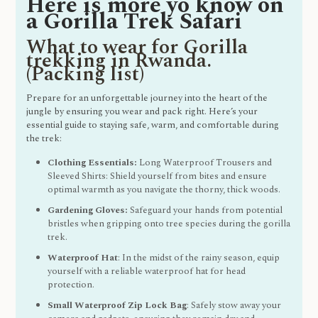
Here is more yo know on
a Gorilla Trek Safari
What to wear for Gorilla
trekking in Rwanda.
(Packing list)
Prepare for an unforgettable journey into the heart of the
jungle by ensuring you wear and pack right. Here’s your
essential guide to staying safe, warm, and comfortable during
the trek:
Clothing Essentials:
Long Waterproof Trousers and
Sleeved Shirts: Shield yourself from bites and ensure
optimal warmth as you navigate the thorny, thick woods.
Gardening Gloves:
Safeguard your hands from potential
bristles when gripping onto tree species during the gorilla
trek.
Waterproof Hat
: In the midst of the rainy season, equip
yourself with a reliable waterproof hat for head
protection.
Small Waterproof Zip Lock Bag
: Safely stow away your