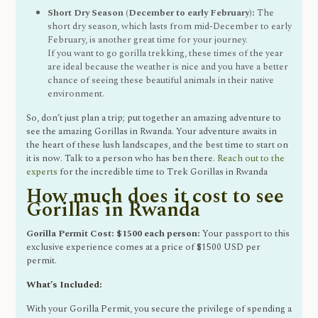
Short Dry Season (December to early February):
The
short dry season, which lasts from mid-December to early
February, is another great time for your journey.
If you want to go gorilla trekking, these times of the year
are ideal because the weather is nice and you have a better
chance of seeing these beautiful animals in their native
environment.
So, don’t just plan a trip; put together an amazing adventure to
see the amazing Gorillas in Rwanda. Your adventure awaits in
the heart of these lush landscapes, and the best time to start on
it is now. Talk to a person who has ben there.
Reach out to the
experts
for the incredible time to Trek Gorillas in Rwanda
How much does it cost to see
Gorillas in Rwanda
Gorilla Permit Cost: $1500 each person:
Your passport to this
exclusive experience comes at a price of $1500 USD per
permit.
What’s Included:
With your Gorilla Permit, you secure the privilege of spending a