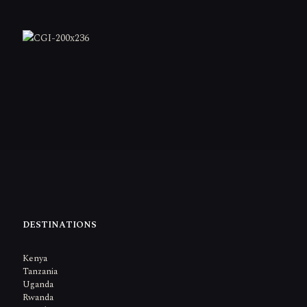
DESTINATIONS
Kenya
Tanzania
Uganda
Rwanda