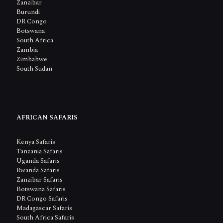
Zanzibar
Burundi
DR Congo
Botswana
South Africa
Zambia
Zimbabwe
South Sudan
AFRICAN SAFARIS
Kenya Safaris
Tanzania Safaris
Uganda Safaris
Rwanda Safaris
Zanzibar Safaris
Botswana Safaris
DR Congo Safaris
Madagascar Safaris
South Africa Safaris