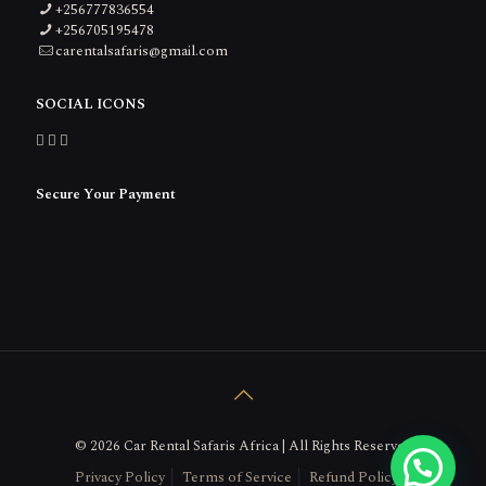
+256777836554
+256705195478
carentalsafaris@gmail.com
SOCIAL ICONS
Secure Your Payment
© 2026 Car Rental Safaris Africa | All Rights Reserved
Get in touch Here
Privacy Policy
Terms of Service
Refund Policy