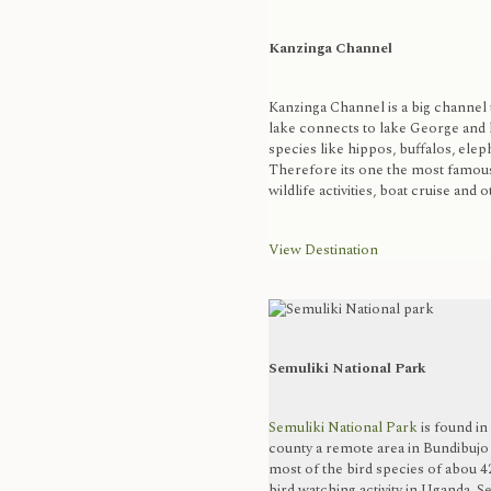
Kanzinga Channel
Kanzinga Channel is a big channel 
lake connects to lake George and 
species like hippos, buffalos, elep
Therefore its one the most famous 
wildlife activities, boat cruise and o
View Destination
Semuliki National Park
Semuliki National Park
is found i
county a remote area in Bundibujo d
most of the bird species of abou 42
bird watching activity in Uganda, S