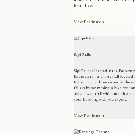
looking for the best chimpanzee pl
best place.
View Destination
Sipi Falls
Sipi Falls is located in the Eastern
kilometers. Its a waterfall located
Elgon having three series of the wa
falls is by swimming, a hike tour an
unique waterfall with enough place 
your
booking with you expert.
View Destination