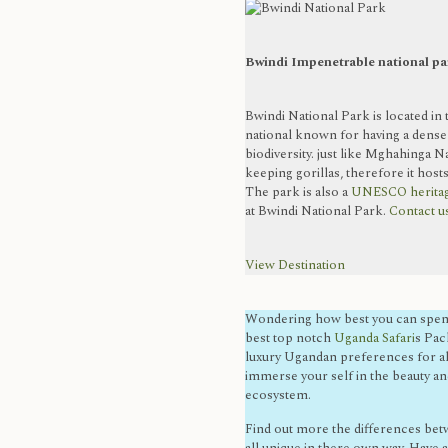
Bwindi Impenetrable national pa
Bwindi National Park is located in
national known for having a dense
biodiversity. just like Mghahinga N
keeping gorillas, therefore it hosts
The park is also a
UNESCO heritag
at Bwindi National Park.
Contact us
View Destination
Wondering how best you can spend
best top notch
Uganda Safari
s Pac
luxury Ugandan preferences for all
immerse your self in the beauty an
ecosystem.
Find out more the differences betw