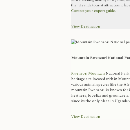
the Uganda tourist attraction plac
Contact your expert guide.
View Destination
Mountain Rwenzori National Pa
Rwenzori Mountain
National Park
heritage site located with in Mount
various animal species like the Af
mountain Rwenzori, is known for it
heathers, lobelias and groundsels.
since its the only place in Uganda wi
View Destination