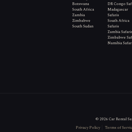
Botswana
DR Congo Saf
South Africa
Madagascar
Zambia
Safaris
Zimbabwe
South Africa
South Sudan
Safaris
Zambia Safari
Zimbabwe Saf
Namibia Safar
© 2026 Car Rental Saf
Privacy Policy
Terms of Servi