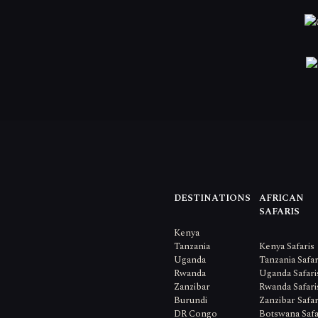
DESTINATIONS
AFRICAN
SAFARIS
Kenya
Tanzania
Kenya Safaris
Uganda
Tanzania Safar
Rwanda
Uganda Safari
Zanzibar
Rwanda Safari
Burundi
Zanzibar Safar
DR Congo
Botswana Safa