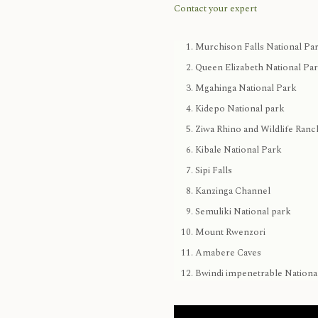
Contact your expert
Murchison Falls National Pa
Queen Elizabeth National Pa
Mgahinga National Park
Kidepo National park
Ziwa Rhino and Wildlife Ranc
Kibale National Park
Sipi Falls
Kanzinga Channel
Semuliki National park
Mount Rwenzori
Amabere Caves
Bwindi impenetrable Nationa