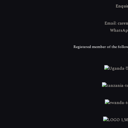
Enqui
Email:
care
WhatsApp:
Registered member of the follow