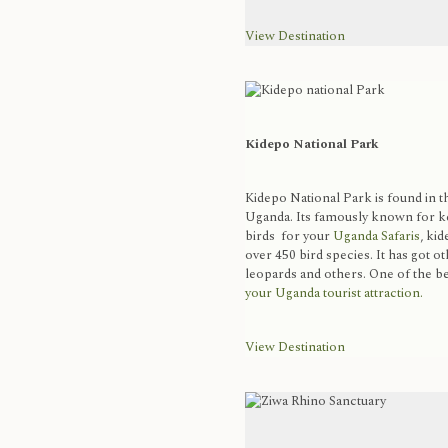
View Destination
Kidepo National Park
Kidepo National Park is found in 
Uganda. Its famously known for kee
birds for your
Uganda Safaris
, kid
over 450 bird species. It has got o
leopards and others. One of the be
your Uganda tourist attraction.
View Destination