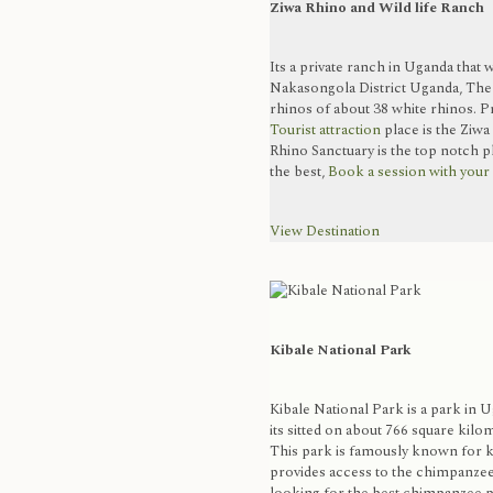
Ziwa Rhino and Wild life Ranch
Its a private ranch in Uganda that 
Nakasongola District Uganda, Th
rhinos of about 38 white rhinos. Pr
Tourist attraction
place is the Ziwa
Rhino Sanctuary is the top notch p
the best,
Book a session with your
View Destination
Kibale National Park
Kibale National Park is a park in 
its sitted on about 766 square kilo
This park is famously known for k
provides access to the chimpanzee