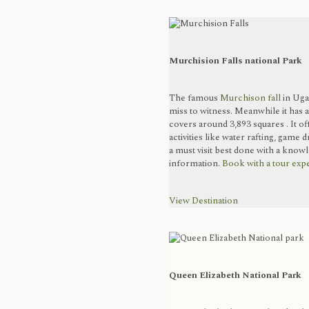
Murchision Falls national Park
The famous
Murchison fall
in Ugan
miss to witness. Meanwhile it has a
covers around 3,893 squares . It of
activities like water rafting, game 
a must visit best done with a kn
information.
Book with a tour expe
View Destination
Queen Elizabeth National Park