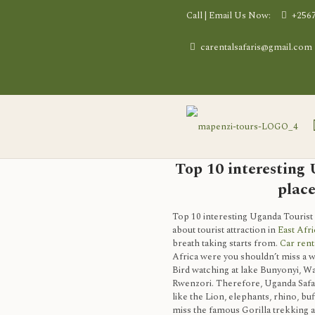
Call | Email Us Now:
+256
carentalsafaris@gmail.com
Top 10 interesting
place
Top 10 interesting Uganda Tourist
about tourist attraction in
East Afri
breath taking starts from.
Car rent
Africa were you shouldn’t miss a wi
Bird watching at lake Bunyonyi, Wa
Rwenzori. Therefore, Uganda Safari
like the Lion, elephants, rhino, buf
miss the famous Gorilla trekking 