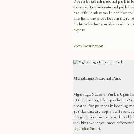
Queen Elizabeth national park is l
the most famous national park havi
beautiful landscape. In addition to i
like lions the most kept in there. H
night. Whether you like a self drive 
expert
View Destination
Mghahinga National Park
Mgahinga National Park a Ugandan 
of the country, Ii keeps about 39 m
created for purposely keeping mou
gorillas that are kept in different 
has got a number of Gorilla trekki
trekking were you meet different fa
Ugandan Safari.