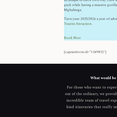
all unique in there own way. Have a
park while having a massive gorill
Mghahinga.
Turn your 2025/2026 a year of adv
Tourist Attraction
.
Book Now
[captainform id=”1349832″]
What would be y
For those who want to expe
out of the ordinary, we provid
incredible team of travel exp
kind itineraries that really i