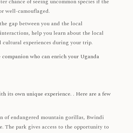
ter chance of seeing uncommon species if the
 or well-camouflaged.
 the gap between you and the local
nteractions, help you learn about the local
 cultural experiences during your trip.
able companion who can enrich your Uganda
th its own unique experience. . Here are a few
n of endangered mountain gorillas, Bwindi
 The park gives access to the opportunity to