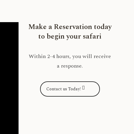
Make a Reservation today
to begin your safari
Within 2-4 hours, you will receive
a response.
Contact us Today!