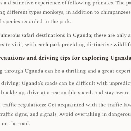
s a distinctive experience of following primates. The pa
ng different types monkeys, in addition to chimpanzees. 
d species recorded in the park.
umerous safari destinations in Uganda; these are only 
rs to visit, with each park providing distinctive wildl
ecautions and driving tips for exploring Ugand
g through Uganda can be a thrilling and a great experie
 driving; Uganda’s roads can be difficult with unpredic
buckle up, drive at a reasonable speed, and stay aware 
 traffic regulations: Get acquainted with the traffic l
 traffic signs, and signals. Avoid overtaking in dangero
 on the road.