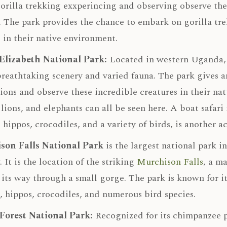
orilla trekking exxperincing and observing observe thes
. The park provides the chance to embark on gorilla tr
 in their native environment.
Elizabeth National Park:
Located in western Uganda
 breathtaking scenery and varied fauna. The park gives 
ions and observe these incredible creatures in their natu
 lions, and elephants can all be seen here. A boat safa
 hippos, crocodiles, and a variety of birds, is another ac
son Falls National Park
is the largest national park i
. It is the location of the striking
Murchison Falls
, a m
 its way through a small gorge. The park is known for i
s, hippos, crocodiles, and numerous bird species.
Forest National Park:
Recognized for its chimpanzee p