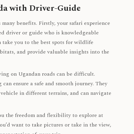
da with Driver-Guide
many benefits. Firstly, your safari experience
ed driver or guide who is knowledgeable
 take you to the best spots for wildlife
itats, and provide valuable insights into the
iving on Ugandan roads can be difficult.
g can ensure a safe and smooth journey. They
ehicle in different terrains, and can navigate
 the freedom and flexibility to explore at
’d want to take pictures or take in the view,