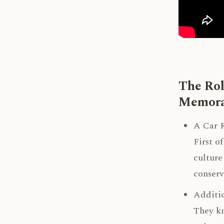
The Rol
Memora
A Car R
First o
culture
conserv
Additio
They kn