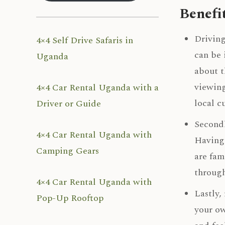
Benefi
Driving
4×4 Self Drive Safaris in
can be 
Uganda
about t
viewing
4×4 Car Rental Uganda with a
local c
Driver or Guide
Secondl
4×4 Car Rental Uganda with
Having 
Camping Gears
are fam
through
4×4 Car Rental Uganda with
Lastly,
Pop-Up Rooftop
your ow