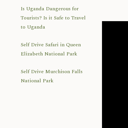
Is Uganda Dangerous for
Tourists? Is it Safe to Travel
to Uganda
Self Drive Safari in Queen
Elizabeth National Park
Self Drive Murchison Falls
National Park