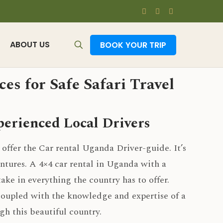
ABOUT US
BOOK YOUR TRIP
es for Safe Safari Travel
erienced Local Drivers
 offer the Car rental Uganda Driver-guide. It’s
ntures. A 4×4 car rental in Uganda with a
take in everything the country has to offer.
coupled with the knowledge and expertise of a
gh this beautiful country.