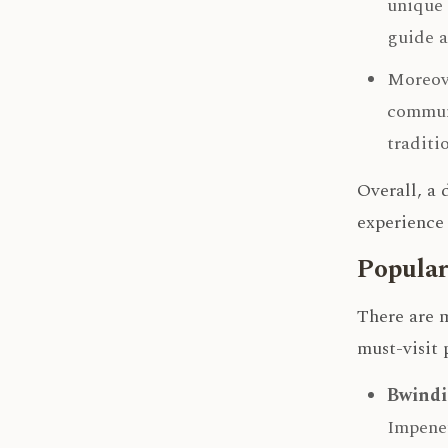
unique 
guide a
Moreove
communi
traditi
Overall, a
experience 
Popular
There are m
must-visit 
Bwindi
Impenet