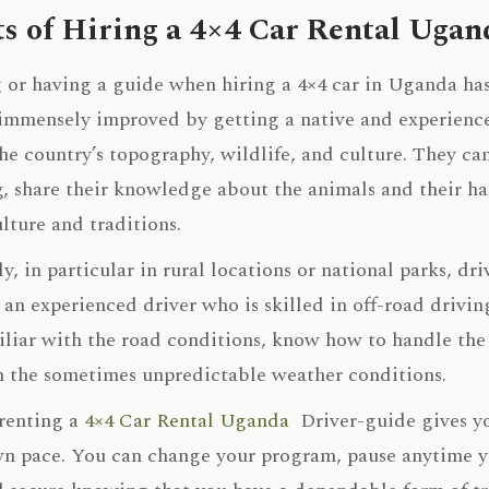
ts of Hiring a 4×4 Car Rental Ugan
 or having a guide when hiring a 4×4 car in Uganda has 
immensely improved by getting a native and experienc
he country’s topography, wildlife, and culture. They can
, share their knowledge about the animals and their hab
ulture and traditions.
y, in particular in rural locations or national parks, dr
an experienced driver who is skilled in off-road drivin
iliar with the road conditions, know how to handle the v
 the sometimes unpredictable weather conditions.
 renting a
4×4 Car Rental Uganda
Driver-guide gives you
n pace. You can change your program, pause anytime you