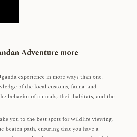
gandan Adventure more
ganda experience in more ways than one.
owledge of the local customs, fauna, and
he behavior of animals, their habitats, and the
ke you to the best spots for wildlife viewing.
he beaten path, ensuring that you have a