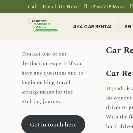
Call | Email Us Now:
+256777836554
4×4 CAR RENTAL
SEL
Car Re
Contact one of our
destination experts if you
Car Re
have any questions and to
begin making travel
Uganda
is 
arrangements for this
no wonder t
exciting journey.
driver or g
With the fl
Get in touch here
local drive