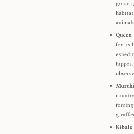
go on g
habitat
animals
Queen 
for its
expedit
hippos,
observe
Murchi
country
forcing
giraffe
Kibale 