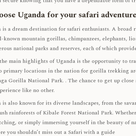
l secure knowing that you have a dependable form of tr
ose Uganda for your safari adventur
is a dream destination for safari enthusiasts. A broad r
l-known mountain gorillas, chimpanzees, elephants, lion
rous national parks and reserves, each of which provide
the main highlights of Uganda is the opportunity to tr
 primary locations in the nation for gorilla trekking 
a Gorilla National Park. . The chance to get up close 
xperience like no other.
is also known for its diverse landscapes, from the sav
lush rainforests of Kibale Forest National Park. Whether
ching, or simply immersing yourself in the beauty of n
re you shouldn’t miss out a Safari with a guide