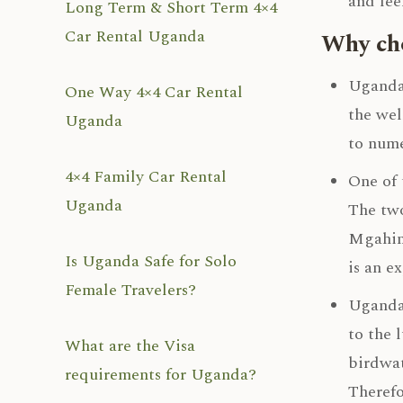
and fee
Long Term & Short Term 4×4
Car Rental Uganda
Why cho
Uganda 
One Way 4×4 Car Rental
the wel
Uganda
to nume
4×4 Family Car Rental
One of 
Uganda
The two
Mgahing
Is Uganda Safe for Solo
is an e
Female Travelers?
Uganda 
to the 
What are the Visa
birdwat
requirements for Uganda?
Therefo