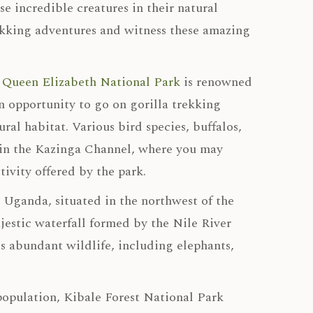
e incredible creatures in their natural
ekking adventures and witness these amazing
,
Queen Elizabeth National Park
is renowned
an opportunity to go on gorilla trekking
ral habitat. Various bird species, buffalos,
ri in the Kazinga Channel, where you may
tivity offered by the park.
n Uganda, situated in the northwest of the
ajestic waterfall formed by the Nile River
ts abundant wildlife, including elephants,
opulation, Kibale Forest National Park