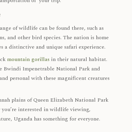
ansportation of your trip.
e
ange of wildlife can be found there, such as
s, and other bird species. The nation is home
s a distinctive and unique safari experience.
ack
mountain gorillas
in their natural habitat.
are Bwindi Impenetrable National Park and
and personal with these magnificent creatures
annah plains of Queen Elizabeth National Park
 you’re interested in wildlife viewing,
ature, Uganda has something for everyone.