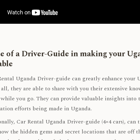
e of a Driver-Guide in making your U
ble
ental Uganda Driver-guide can greatly enhance your U
f all, they are able to share with you their extensive kn
 while you go. They can provide valuable insights into t
ation efforts being made in Uganda.
nally, Car Rental Uganda Driver-guide (4×4 cars), can ta
ow the hidden gems and secret locations that are off t