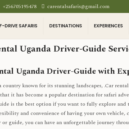
+256705195478
carentalsafaris@gmail.com
F-DRIVE SAFARIS
DESTINATIONS
EXPERIENCES
ntal Uganda Driver-Guide Servic
ntal Uganda Driver-Guide with Exp
a country known for its stunning landscapes, .Car rental
hat it has become a popular destination for safari adve
uide is the best option if you want to fully explore and 
exibility and convenience of having your own vehicle, 
r or guide, you can have an unforgettable journey throu