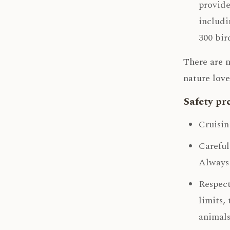
provide
includi
300 bir
There are n
nature love
Safety pr
Cruisin
Careful
Always 
Respect
limits,
animals