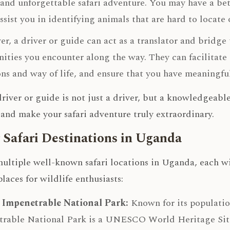
and unforgettable safari adventure. You may have a bet
ssist you in identifying animals that are hard to locate
r, a driver or guide can act as a translator and bridge
ties you encounter along the way. They can facilitate i
ons and way of life, and ensure that you have meaningful
 driver or guide is not just a driver, but a knowledge
and make your safari adventure truly extraordinary.
 Safari Destinations in Uganda
ultiple well-known safari locations in Uganda, each wi
places for wildlife enthusiasts:
 Impenetrable National Park:
Known for its populatio
rable National Park is a UNESCO World Heritage Site.