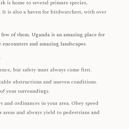
rk is home to several primate species,
It is also a haven for birdwatchers, with over
a few of them. Uganda is an amazing place for
ife encounters and amazing landscapes.
a
nce, but safety must always come first.
table obstructions and uneven conditions.
of your surroundings.
aws and ordinances in your area. Obey speed
us areas and always yield to pedestrians and