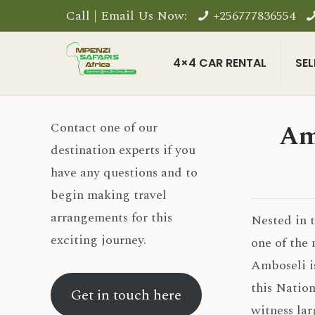
Call | Email Us Now:
+256777836554
4×4 CAR RENTAL
SEL
Am
Contact one of our
destination experts if you
have any questions and to
begin making travel
arrangements for this
Nested in 
exciting journey.
one of the 
Amboseli i
this Nation
Get in touch here
witness lar