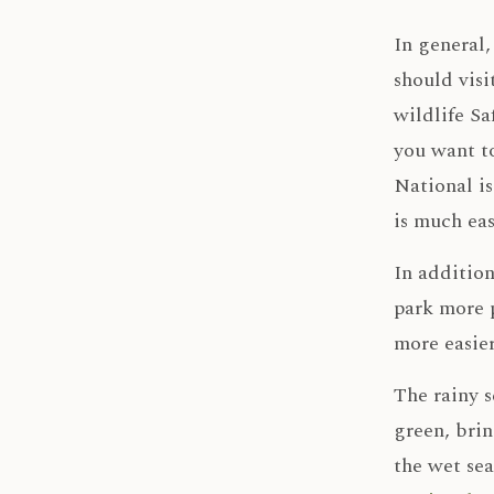
In general
should visi
wildlife Sa
you want to
National is
is much eas
In addition
park more p
more easier
The rainy 
green, bri
the wet sea