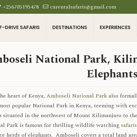
+256705195478
carentalsafaris@gmail.com
F-DRIVE SAFARIS
DESTINATIONS
EXPERIENCES
boseli National Park, Kilim
Elephant
the heart of Kenya,
Amboseli National Park
also formal
most popular National Park in Kenya, teeming with exce
s situated in the northwest of Mount Kilimanjaro to th
al Park is famous for thrilling wildlife watching
safari
ge herds of elephants. Amboseli covers a total land are