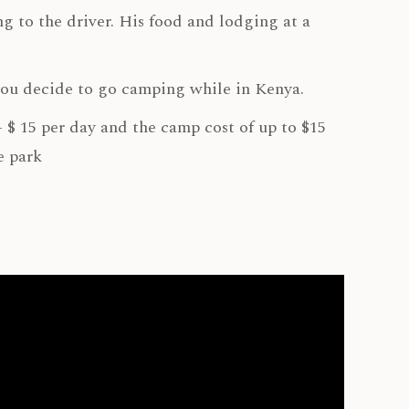
g to the driver. His food and lodging at a
you decide to go camping while in Kenya.
- $ 15 per day and the camp cost of up to $15
e park