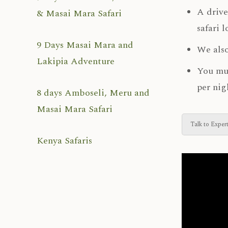
A drive
& Masai Mara Safari
safari 
9 Days Masai Mara and
We also
Lakipia Adventure
You mus
per nig
8 days Amboseli, Meru and
Masai Mara Safari
Talk to Exper
Kenya Safaris