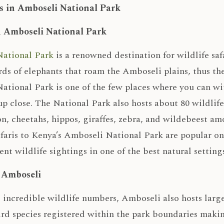
s in Amboseli National Park
n Amboseli National Park
ational Park
is a renowned destination for wildlife sa
rds of elephants that roam the Amboseli plains, thus th
tional Park is one of the few places where you can wit
up close. The National Park also hosts about 80 wildlife
on, cheetahs, hippos, giraffes, zebra, and wildebeest amo
faris to Kenya’s Amboseli National Park are popular on
ent wildlife sightings in one of the best natural settings
n Amboseli
 incredible wildlife numbers, Amboseli also hosts large
ird species registered within the park boundaries making