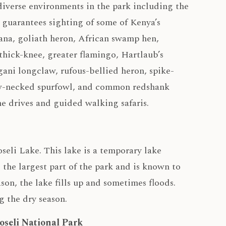
 diverse environments in the park including the
 guarantees sighting of some of Kenya’s
ana, goliath heron, African swamp hen,
 thick-knee, greater flamingo, Hartlaub’s
gani longclaw, rufous-bellied heron, spike-
low-necked spurfowl, and common redshank
e drives and guided walking safaris.
eli Lake. This lake is a temporary lake
 the largest part of the park and is known to
son, the lake fills up and sometimes floods.
g the dry season.
oseli National Park