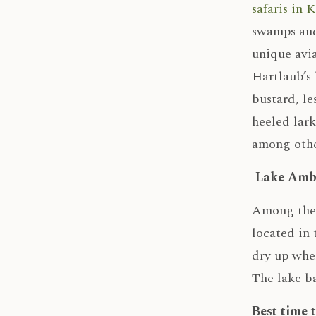
safaris in 
swamps and
unique avia
Hartlaub’s 
bustard, le
heeled lar
among other
Lake Amb
Among the 
located in 
dry up when
The lake ba
Best time 