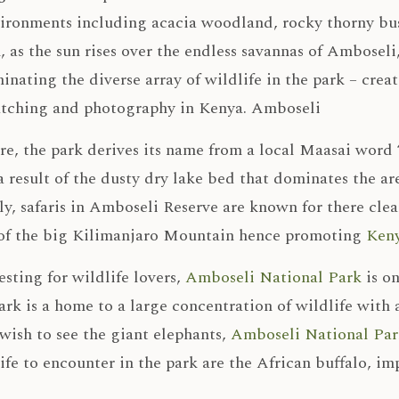
vironments including acacia woodland, rocky thorny bu
, as the sun rises over the endless savannas of Amboseli
minating the diverse array of wildlife in the park – cre
atching and photography in Kenya. Amboseli
e, the park derives its name from a local Maasai word ‘
a result of the dusty dry lake bed that dominates the ar
ly, safaris in Amboseli Reserve are known for there cle
of the big Kilimanjaro Mountain hence promoting
Keny
sting for wildlife lovers,
Amboseli National Park
is on
rk is a home to a large concentration of wildlife with a
wish to see the giant elephants,
Amboseli National Par
ife to encounter in the park are the African buffalo, i