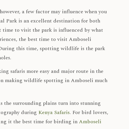
however, a few factor may influence when you
l Park is an excellent destination for both
t time to visit the park is influenced by what
iences, the best time to visit Amboseli
uring this time, spotting wildlife is the park
oles.
aking safaris more easy and major route in the
ason making wildlife spotting in Amboseli much
as the surrounding plains turn into stunning
otography during
Kenya Safaris
. For bird lovers,
ng it the best time for birding in
Amboseli