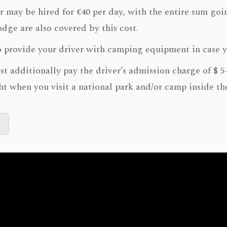
r may be hired for €40 per day, with the entire sum goin
lodge are also covered by this cost.
 provide your driver with camping equipment in case 
t additionally pay the driver’s admission charge of $ 5
ht when you visit a national park and/or camp inside th
t