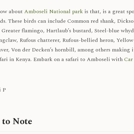
now about
Amboseli National park
is that, is a great sp
rds. These birds can include Common red shank, Dickson
, Greater flamingo, Hartlaub’s bustard, Steel-blue why
ngclaw, Rufous chatterer, Rufous-bellied heron, Yellow
ver, Von der Decken’s hornbill, among others making it
fari in Kenya. Embark on a safari to Amboseli with
Car 
 to Note