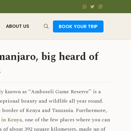
ABOUT US
BOOK YOUR TRIP
anjaro, big heard of
s
ly known as ‘‘Amboseli Game Reserve’’ is a
ptional beauty and wildlife all year round.
e border of Kenya and Tanzania. Furthermore,
s in Kenya
, one of the few places where you can
a of about 392 square kilometers, made up of