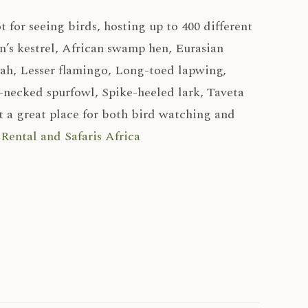
ot for seeing birds, hosting up to 400 different
’s kestrel, African swamp hen, Eurasian
dah, Lesser flamingo, Long-toed lapwing,
-necked spurfowl, Spike-heeled lark, Taveta
 a great place for both bird watching and
Rental and Safaris Africa