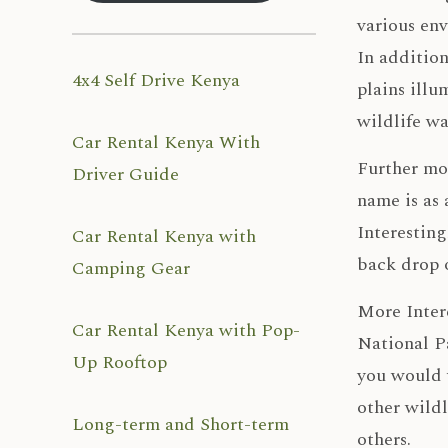
various en
In addition
4x4 Self Drive Kenya
plains illu
wildlife w
Car Rental Kenya With
Further mor
Driver Guide
name is as 
Interesting
Car Rental Kenya with
back drop 
Camping Gear
More Intere
Car Rental Kenya with Pop-
National Pa
Up Rooftop
you would 
other wildl
Long-term and Short-term
others.