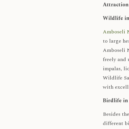
Attraction
Wildlife i
Amboseli N
to large he
Amboseli Na
freely and 
impalas, li
Wildlife Sa
with excell
Birdlife i
Besides the
different b