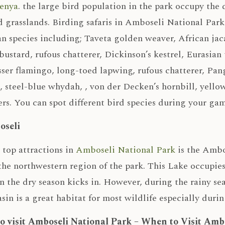
Kenya
. the large bird population in the park occupy the
 grasslands. Birding safaris in Amboseli National Park
n species including; Taveta golden weaver, African jac
bustard, rufous chatterer, Dickinson’s kestrel, Eurasian
sser flamingo, long-toed lapwing, rufous chatterer, Pan
k, steel-blue whydah, , von der Decken’s hornbill, yel
s. You can spot different bird species during your gam
oseli
top attractions in
Amboseli National Park
is the Ambos
the northwestern region of the park. This Lake occupies
 the dry season kicks in. However, during the rainy sea
sin is a great habitat for most wildlife especially durin
to visit Amboseli National Park – When to Visit Amb