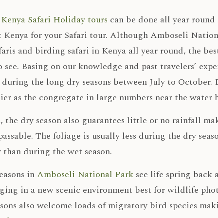
,
Kenya Safari Holiday tours
can be done all year round 
t Kenya for your Safari tour. Although Amboseli Nationa
faris and birding safari in Kenya all year round, the bes
 see. Basing on our knowledge and past travelers’ exper
 during the long dry seasons between July to October. D
ier as the congregate in large numbers near the water h
, the dry season also guarantees little or no rainfall m
assable. The foliage is usually less during the dry se
 than during the wet season.
seasons in
Amboseli National Park
see life spring back 
nging in a new scenic environment best for wildlife ph
sons also welcome loads of migratory bird species maki