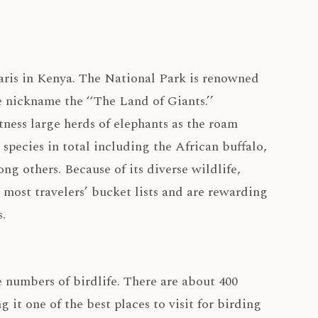
faris in Kenya. The National Park is renowned
e nickname the ‘‘The Land of Giants.’’
ness large herds of elephants as the roam
 species in total including the African buffalo,
ng others. Because of its diverse wildlife,
 most travelers’ bucket lists and are rewarding
.
 numbers of birdlife. There are about 400
 it one of the best places to visit for birding