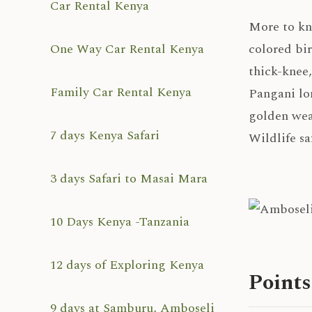
Car Rental Kenya
More to k
One Way Car Rental Kenya
colored bi
thick-knee
Family Car Rental Kenya
Pangani lo
golden wea
7 days Kenya Safari
Wildlife sa
3 days Safari to Masai Mara
10 Days Kenya -Tanzania
12 days of Exploring Kenya
Points
9 days at Samburu, Amboseli