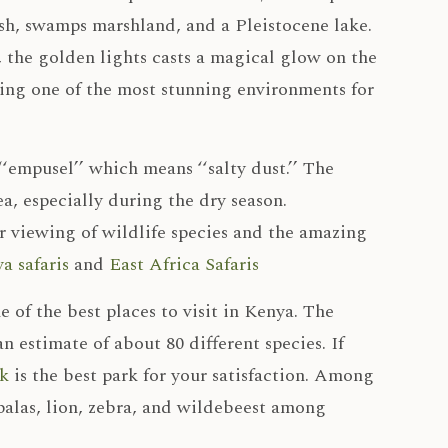
sh, swamps marshland, and a Pleistocene lake.
, the golden lights casts a magical glow on the
ating one of the most stunning environments for
‘empusel’’ which means ‘‘salty dust.’’ The
ea, especially during the dry season.
ar viewing of wildlife species and the amazing
a safaris
and
East Africa Safaris
e of the best places to visit in Kenya. The
n estimate of about 80 different species. If
k
is the best park for your satisfaction. Among
mpalas, lion, zebra, and wildebeest among