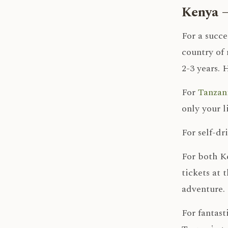
Kenya –
For a succe
country of 
2-3 years. 
For
Tanzani
only your l
For self-dr
For both Ke
tickets at 
adventure.
For fantast