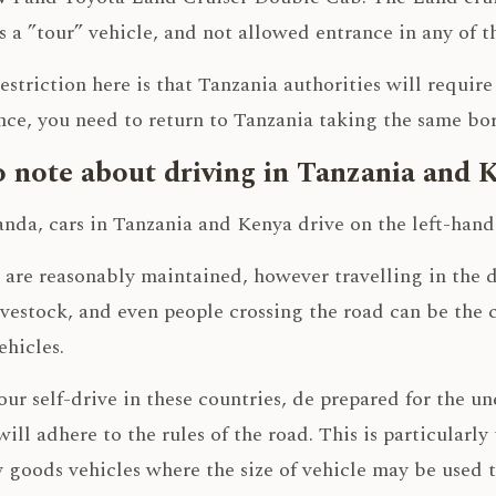
as a ”tour” vehicle, and not allowed entrance in any of 
estriction here is that Tanzania authorities will requir
ce, you need to return to Tanzania taking the same bor
 note about driving in Tanzania and 
da, cars in Tanzania and Kenya drive on the left-hand 
 are reasonably maintained, however travelling in th
ivestock, and even people crossing the road can be the c
hicles.
ur self-drive in these countries, de prepared for the 
 will adhere to the rules of the road. This is particularly
goods vehicles where the size of vehicle may be used t