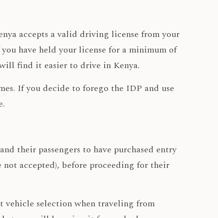
Kenya accepts a valid driving license from your
 you have held your license for a minimum of
ll find it easier to drive in Kenya.
imes. If you decide to forego the IDP and use
e.
 and their passengers to have purchased entry
e not accepted), before proceeding for their
ct vehicle selection when traveling from