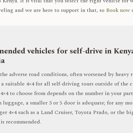
 Kenya. It is vital that you select the right vehicle for
veling and we are here to support in that, so
Book now
o
nded vehicles for self-drive in Keny
ia
the adverse road conditions, often worsened by heavy r
a suitable 4×4 for all self-driving tours outside of the ci
 4×4 to choose from depends on the number in your part
 luggage, a smaller 3 or 5 door is adequate; for any mo
rger 4×4 such as a Land Cruiser, Toyota Prado, or the bi
 is recommended.