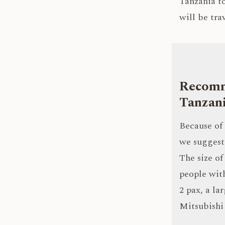
Tanzania to
will be tra
Recomme
Tanzan
Because of 
we suggest 
The size of
people with
2 pax, a la
Mitsubishi