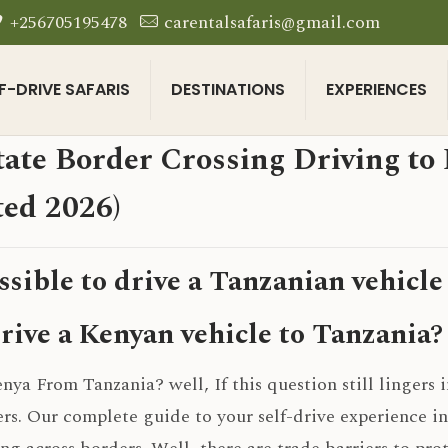
+256705195478
carentalsafaris@gmail.com
F-DRIVE SAFARIS
DESTINATIONS
EXPERIENCES
tate Border Crossing Driving t
ed 2026)
ossible to drive a Tanzanian vehicle
rive a Kenyan vehicle to Tanzania?
nya From Tanzania? well, If this question still lingers i
rs. Our complete guide to your self-drive experience i