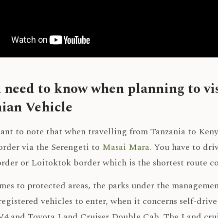
u need to know when planning to vi
ian Vehicle
tant to note that when travelling from Tanzania to Ken
order via the Serengeti to
Masai Mara
. You have to dr
order or Loitoktok border which is the shortest route 
mes to protected areas, the parks under the managemen
egistered vehicles to enter, when it concerns self-drive
4 and Toyota Land Cruiser Double Cab. The Land cruise