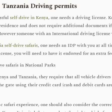
 Tanzania Driving permits
ssful
self-drive in Kenya
, one needs a driving license. 
residence and does not require additional documents if
However someone with an International driving license wi
a self-drive safaris
, one needs an IDP with you at all t
icense, you will need to have it endorsed for an extra fe
ive safaris in National Parks
nya and Tanzania, they require that all vehicle drivers
the gate using their credit card (cash and debit cards ar
ic safari experience, one should also consider the corre