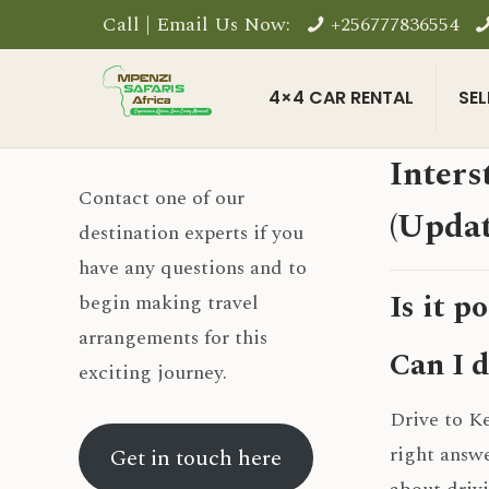
Call | Email Us Now:
+256777836554
4×4 CAR RENTAL
SEL
Inters
Contact one of our
(Updat
destination experts if you
have any questions and to
Is it p
begin making travel
arrangements for this
Can I d
exciting journey.
Drive to Ke
right answe
Get in touch here