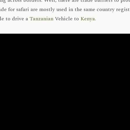
ng across borders. Well, there are trade barriers to pro
de for safari are mostly used in the same country regis
le to drive a
Tanzanian
Vehicle to
Kenya
.