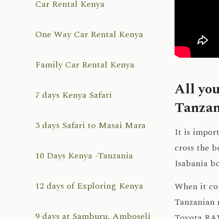
Car Rental Kenya
One Way Car Rental Kenya
Family Car Rental Kenya
All yo
7 days Kenya Safari
Tanzan
3 days Safari to Masai Mara
It is impor
cross the b
10 Days Kenya -Tanzania
Isabania b
12 days of Exploring Kenya
When it co
Tanzanian r
9 days at Samburu, Amboseli
Toyota RAV