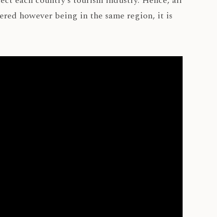
tect each country’s tourism industry. Hence, all
tered however being in the same region, it is