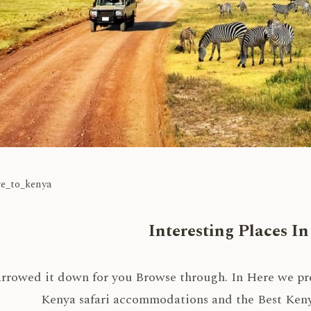
ve_to_kenya
Interesting Places I
rrowed it down for you Browse through. In Here we pres
Kenya safari accommodations and the Best Kenya