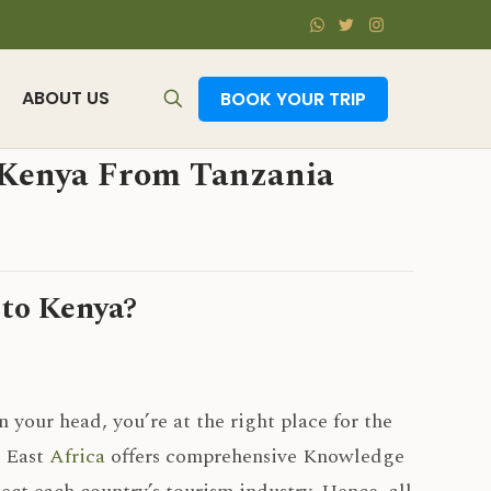
ABOUT US
BOOK YOUR TRIP
o Kenya From Tanzania
 to Kenya?
n your head, you’re at the right place for the
n East
Africa
offers comprehensive Knowledge