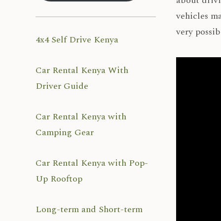
about drivi
vehicles ma
very possib
4x4 Self Drive Kenya
Car Rental Kenya With
Driver Guide
Car Rental Kenya with
Camping Gear
Car Rental Kenya with Pop-
Up Rooftop
Long-term and Short-term