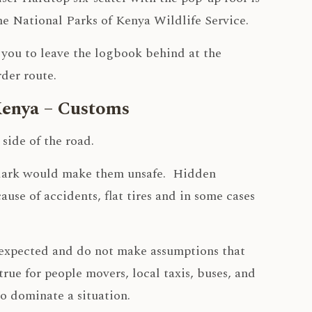
the National Parks of Kenya Wildlife Service.
e you to leave the logbook behind at the
der route.
Kenya – Customs
side of the road.
e dark would make them unsafe. Hidden
ause of accidents, flat tires and in some cases
unexpected and do not make assumptions that
 true for people movers, local taxis, buses, and
o dominate a situation.