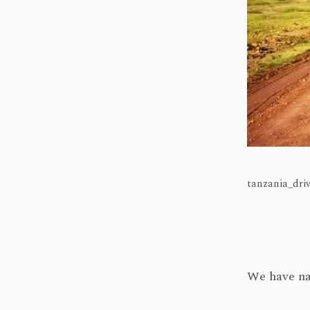
tanzania_dri
We have na