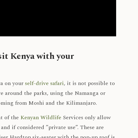
sit Kenya with your
ya on your
self-drive safari
, it is not possible to
ive around the parks, using the Namanga or
coming from Moshi and the Kilimanjaro.
t of the
Kenyan Wildlife
Services only allow
 and if considered ”private use”. These are
r Hardtop six-seater with the pop-up roof is