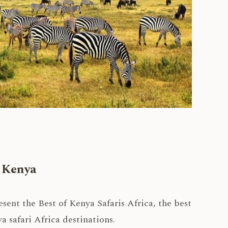
n Kenya
ent the Best of Kenya Safaris Africa, the best
 safari Africa destinations.