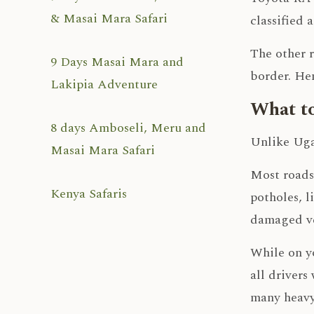
& Masai Mara Safari
classified 
The other r
9 Days Masai Mara and
border. Hen
Lakipia Adventure
What to
8 days Amboseli, Meru and
Unlike Ugan
Masai Mara Safari
Most roads
Kenya Safaris
potholes, l
damaged ve
While on yo
all drivers
many heavy 