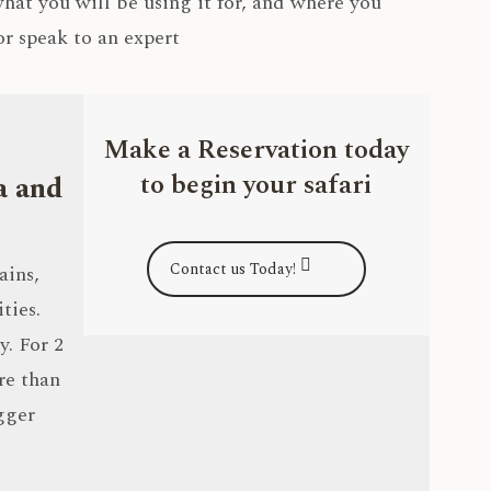
 what you will be using it for, and where you
r speak to an expert
Make a Reservation today
to begin your safari
a and
Contact us Today!
ains,
ties.
y. For 2
re than
gger